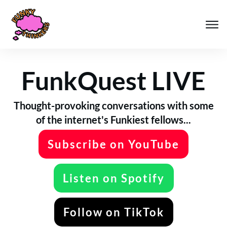
FunkQuest LIVE
Thought-provoking conversations with some
of the internet's Funkiest fellows...
Subscribe on YouTube
Listen on Spotify
Follow on TikTok