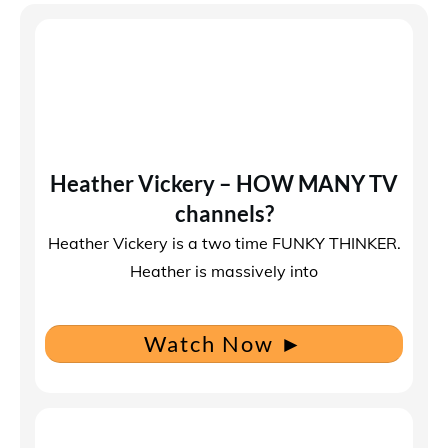
Heather Vickery – HOW MANY TV
channels?
Heather Vickery is a two time FUNKY THINKER.
Heather is massively into
Watch Now
►