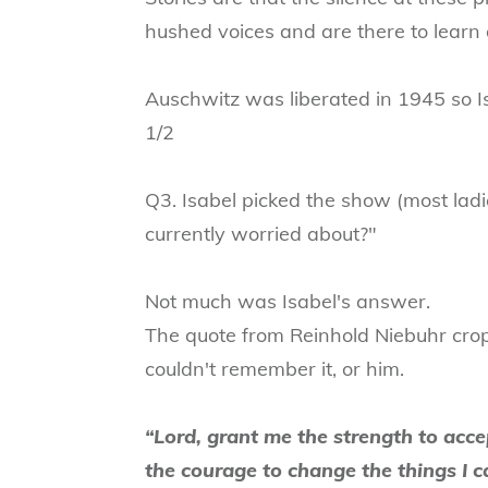
hushed voices and are there to learn 
Auschwitz was liberated in 1945 so I
1/2
Q3. Isabel picked the show (most lad
currently worried about?"
Not much was Isabel's answer.
The quote from Reinhold Niebuhr cro
couldn't remember it, or him.
“Lord, grant me the strength to acce
the courage to change the things I 