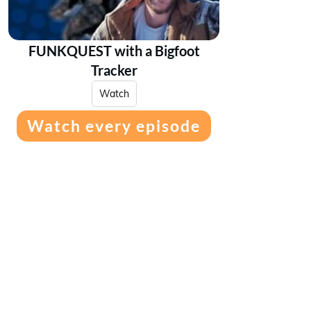
FUNKQUEST with a Bigfoot
Tracker
Watch
Watch every episode