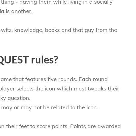
hing - having them while living in a socially
a is another.
chwitz, knowledge, books and that guy from the
QUEST rules?
 game that features five rounds. Each round
layer​ selects the icon which most tweaks their
ky question.
n may or may not be related to the icon.
on their feet to score points. Points are awarded