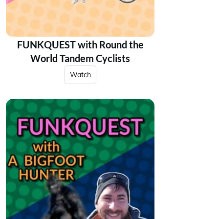
FUNKQUEST with Round the
World Tandem Cyclists
Watch