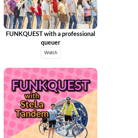
FUNKQUEST with a professional
queuer
Watch