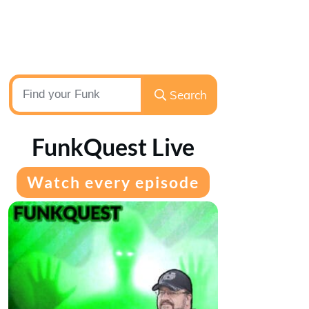
Search
FunkQuest Live
Watch every episode