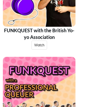
FUNKQUEST with the British Yo-
yo Association
Watch