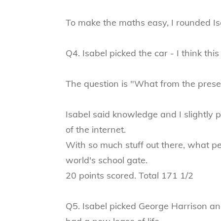
To make the maths easy, I rounded Isa
Q4. Isabel picked the car - I think this
The question is "What from the presen
Isabel said knowledge and I slightly
of the internet.
With so much stuff out there, what pe
world's school gate.
20 points scored. Total 171 1/2
Q5. Isabel picked George Harrison an