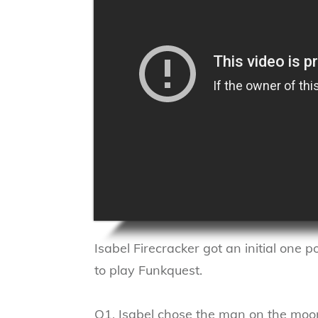
Isabel Firecracker got an initial one p
to play Funkquest.
Q1. Isabel chose the man on the moo