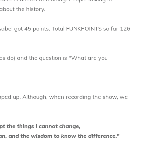
about the history.
sabel got 45 points. Total FUNKPOINTS so far 126
ies do) and the question is "What are you
pped up. Although, when recording the show, we
pt the things I cannot change,
can, and the wisdom to know the difference.”