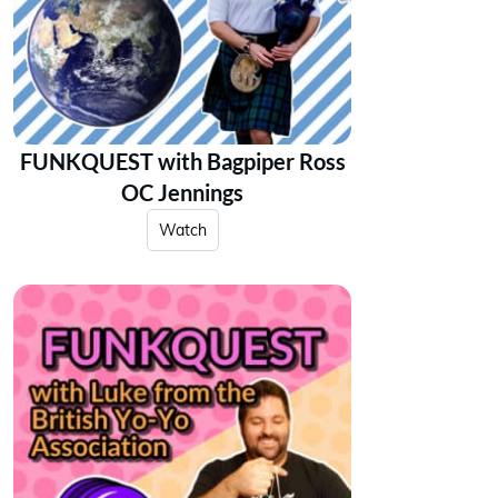
FUNKQUEST with Bagpiper Ross
OC Jennings
Watch