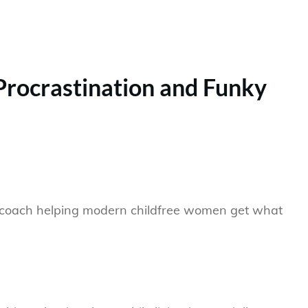
 Procrastination and Funky
eer coach helping modern childfree women get what