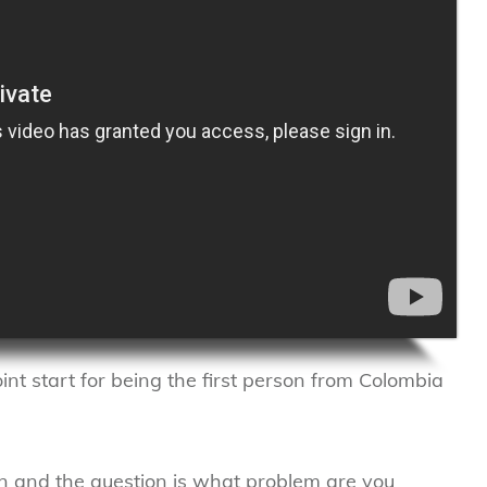
oint start for being the first person from Colombia
n and the question is what problem are you