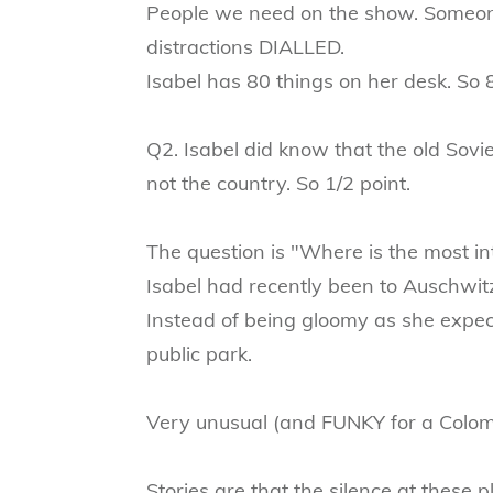
People we need on the show. Someone
distractions DIALLED.
Isabel has 80 things on her desk. So 
Q2. Isabel did know that the old Sovie
not the country. So 1/2 point.
The question is "Where is the most i
Isabel had recently been to Auschwit
Instead of being gloomy as she expect
public park.
Very unusual (and FUNKY for a Colom
Stories are that the silence at these 