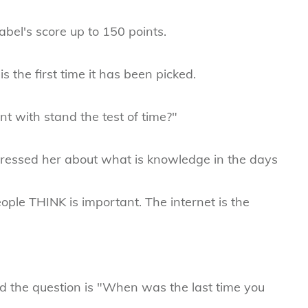
bel's score up to 150 points.
 is the first time it has been picked.
t with stand the test of time?"
 pressed her about what is knowledge in the days
ople THINK is important. The internet is the
d the question is "When was the last time you