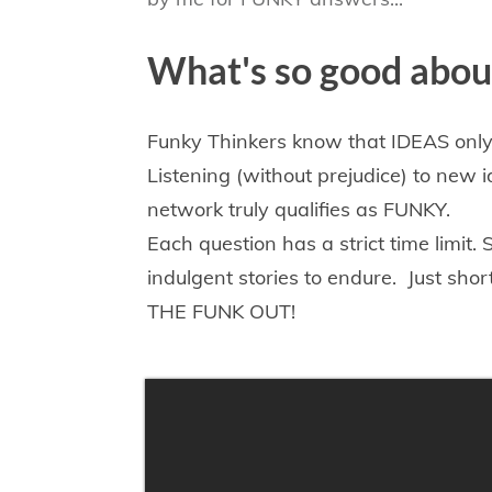
What's so good abo
​Funky Thinkers know that IDEAS on
Listening (without prejudice) to new 
network truly qualifies as FUNKY
.
E
ach question has a strict time limit
indulgent
stories to endure. Just sho
THE FUNK OUT!