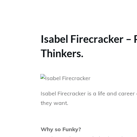
Isabel Firecracker –
Thinkers.
Isabel Firecracker is a life and car
they want.
Why so Funky?