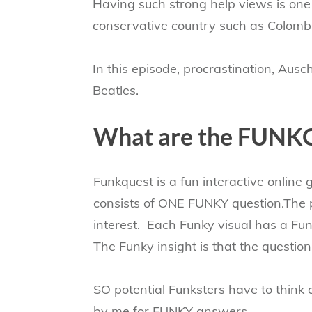
Having such strong help views is one t
conservative country such as Colombi
In this episode, procrastination, Aus
Beatles.
​What are the FUNK
Funkquest is a fun interactive online
consists of ONE FUNKY question.The p
interest. Each Funky visual has a Fun
The Funky insight is that the questio
SO potential Funksters have to think 
by me for FUNKY answers...