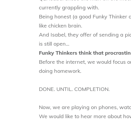
currently grappling with.
Being honest (a good Funky Thinker qua
like chicken brain.
And Isabel, they offer of sending a p
is still open...
Funky Thinkers think that procrastina
Before the internet, we would focus 
doing homework.
DONE. UNTIL. COMPLETION.
Now, we are playing on phones, watch
We would like to hear more about how