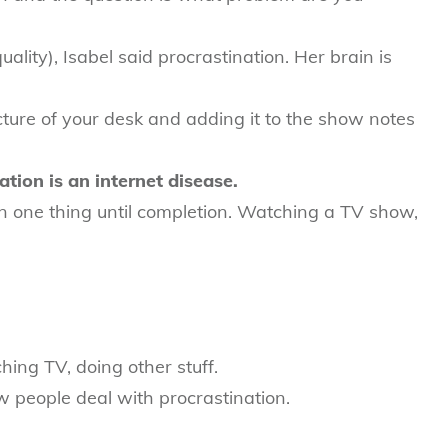
lity), Isabel said procrastination. Her brain is
icture of your desk and adding it to the show notes
tion is an internet disease.
on one thing until completion. Watching a TV show,
ing TV, doing other stuff.
 people deal with procrastination.