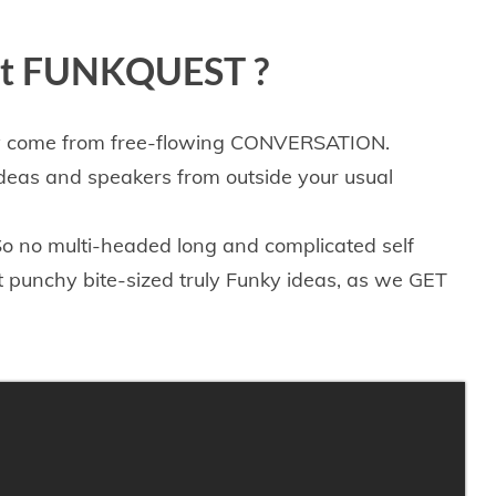
ut FUNKQUEST ​?
ly come from free-flowing CONVERSATION.
ideas and speakers from outside your usual
. So no multi-headed long and complicated
self
rt punchy bite-sized
truly Funky
ideas,
as we GET