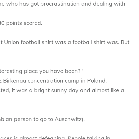
 who has got procrastination and dealing with
80 points scored.
t Union football shirt was a football shirt was. But
nteresting place you have been?"
z Birkenau concentration camp in Poland.
ed, it was a bright sunny day and almost like a
bian person to go to Auschwitz).
places is almost defeaning. People talking in