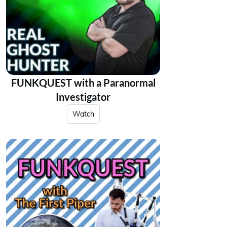
FUNKQUEST with a Paranormal
Investigator
Watch