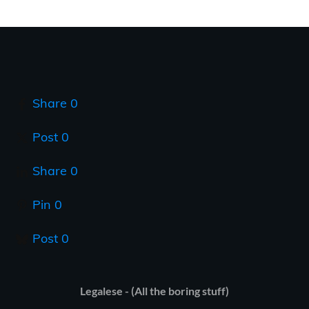
Share
0
Post
0
Share
0
Pin
0
Post
0
Legalese - (All the boring stuff)