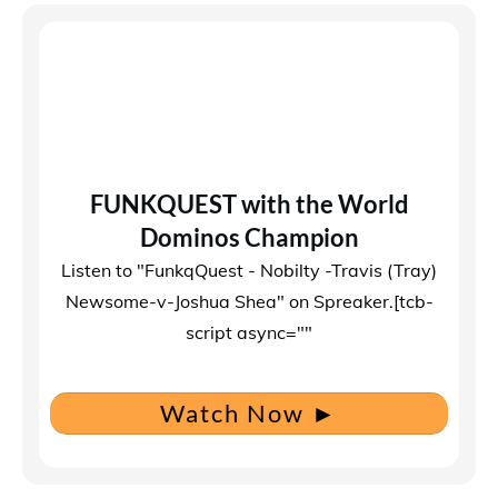
FUNKQUEST with the World
Dominos Champion
Listen to "FunkqQuest - Nobilty -Travis (Tray)
Newsome-v-Joshua Shea" on Spreaker.[tcb-
script async=""
Watch Now
►