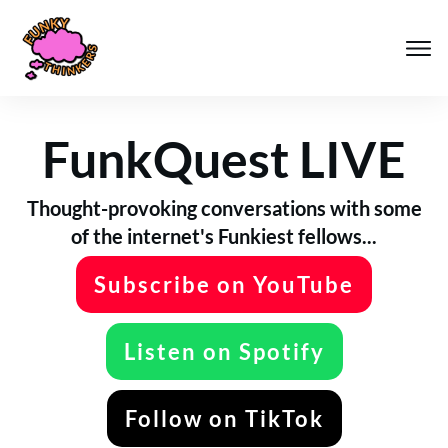
FunkQuest LIVE
Thought-provoking conversations with some
of the internet's Funkiest fellows...
Subscribe on YouTube
Listen on Spotify
Follow on TikTok