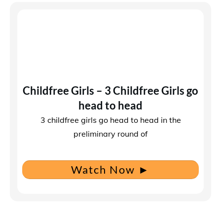
Childfree Girls – 3 Childfree Girls go
head to head
3 childfree girls go head to head in the
preliminary round of
Watch Now
►