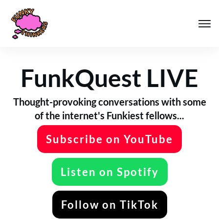
FunkQuest LIVE
Thought-provoking conversations with some
of the internet's Funkiest fellows...
Subscribe on YouTube
Listen on Spotify
Follow on TikTok