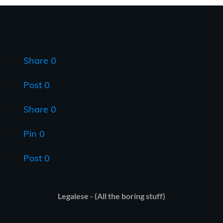
Share
0
Post
0
Share
0
Pin
0
Post
0
Legalese - (All the boring stuff)