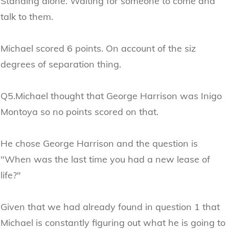
Standing alone. Waiting for someone to come and
talk to them.
Michael scored 6 points. On account of the siz
degrees of separation thing.
Q5.Michael thought that George Harrison was Inigo
Montoya so no points scored on that.
He chose George Harrison and the question is
"When was the last time you had a new lease of
life?"
Given that we had already found in question 1 that
Michael is constantly figuring out what he is going to