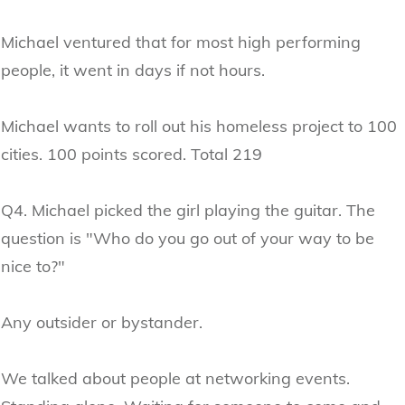
Michael ventured that for most high performing
people, it went in days if not hours.
Michael wants to roll out his homeless project to 100
cities. 100 points scored. Total 219
Q4. Michael picked the girl playing the guitar. The
question is "Who do you go out of your way to be
nice to?"
Any outsider or bystander.
We talked about people at networking events.