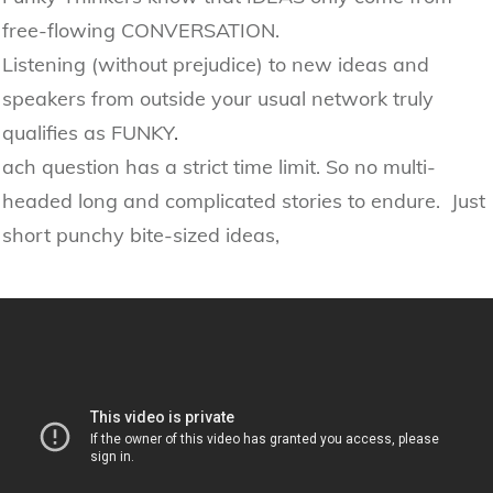
free-flowing CONVERSATION.
Listening (without prejudice) to new ideas and
speakers from outside your usual network truly
qualifies as FUNKY
.
ach question has a strict time limit. So no multi-
headed long and complicated stories to endure. Just
short punchy bite-sized ideas,