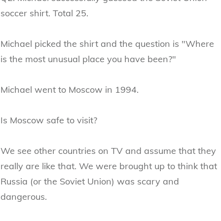
soccer shirt. Total 25.
Michael picked the shirt and the question is "Where
is the most unusual place you have been?"
Michael went to Moscow in 1994.
Is Moscow safe to visit?
We see other countries on TV and assume that they
really are like that. We were brought up to think that
Russia (or the Soviet Union) was scary and
dangerous.