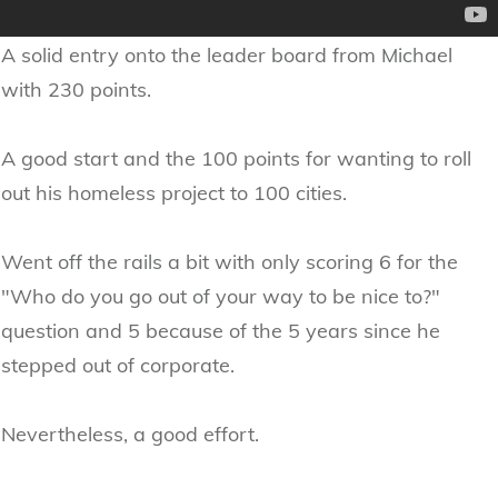
A solid entry onto the leader board from Michael
with 230 points.
A good start and the 100 points for wanting to roll
out his homeless project to 100 cities.
Went off the rails a bit with only scoring 6 for the
"Who do you go out of your way to be nice to?"
question and 5 because of the 5 years since he
stepped out of corporate.
Nevertheless, a good effort.