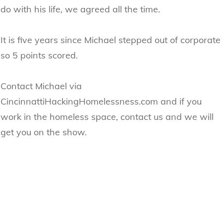
do with his life, we agreed all the time.
It is five years since Michael stepped out of corporate
so 5 points scored.
Contact Michael via
CincinnattiHackingHomelessness.com and if you
work in the homeless space, contact us and we will
get you on the show.