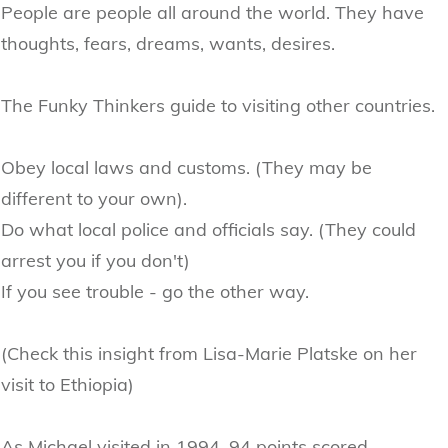
People are people all around the world. They have
thoughts, fears, dreams, wants, desires.
The Funky Thinkers guide to visiting other countries.
Obey local laws and customs. (They may be
different to your own).
Do what local police and officials say. (They could
arrest you if you don't)
If you see trouble - go the other way.
(Check this insight from Lisa-Marie Platske on her
visit to Ethiopia)
As Michael visited in 1994, 94 points scored.