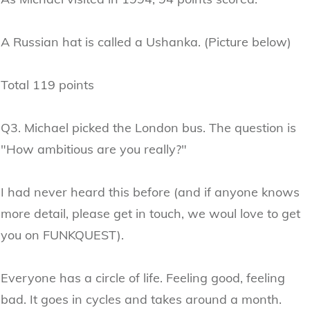
A Russian hat is called a Ushanka. (Picture below)
Total 119 points
Q3. Michael picked the London bus. The question is
"How ambitious are you really?"
I had never heard this before (and if anyone knows
more detail, please get in touch, we woul love to get
you on FUNKQUEST).
Everyone has a circle of life. Feeling good, feeling
bad. It goes in cycles and takes around a month.