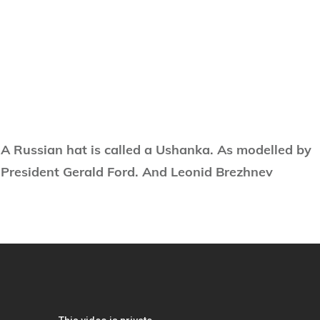
A Russian hat is called a Ushanka. As modelled by
President Gerald Ford. And Leonid Brezhnev