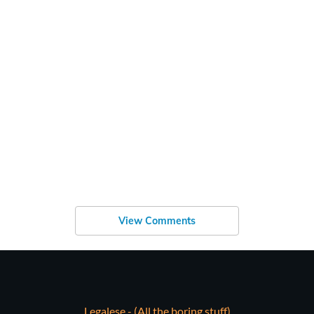
View Comments
Legalese - (All the boring stuff)