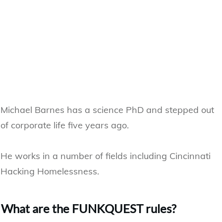
Michael Barnes has a science PhD and stepped out
of corporate life five years ago.
He works in a number of fields including Cincinnati
Hacking Homelessness.
​What are the FUNKQUEST rules?