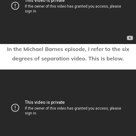
In the Michael Barnes episode, I refer to the six
degrees of separation video. This is below.