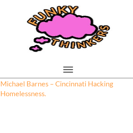
Michael Barnes – Cincinnati Hacking
Homelessness.