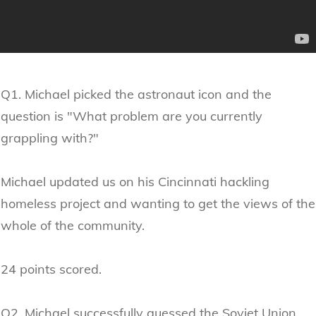
Q1. Michael picked the astronaut icon and the
question is "What problem are you currently
grappling with?"
Michael updated us on his Cincinnati hackling
homeless project and wanting to get the views of the
whole of the community.
24 points scored.
Q2. Michael successfully guessed the Soviet Union