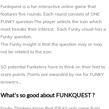
Funkquest is a fun interactive online game that
features five rounds. Each round consists of ONE
FUNKY question.The player​ selects the icon which
most tweaks their interest. Each Funky visual has a
Funky question.
The Funky insight is that the question may or may
not be related to the icon.
SO potential Funksters have to think on their feet to
score points. Points are awarded by me for FUNKY
answers...
What's so good about FUNKQUEST ​?
​Funky Thinkers know that IDEAS only come from