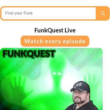
FunkQuest Live
Watch every episode