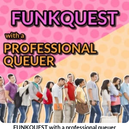
FUNKQUEST with a professional queuer