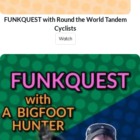
FUNKQUEST with Round the World Tandem
Cyclists
Watch