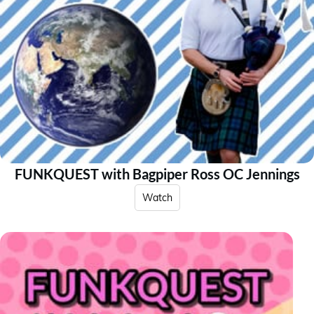
FUNKQUEST with Bagpiper Ross OC Jennings
Watch