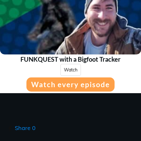
FUNKQUEST with a Bigfoot Tracker
Watch
Watch every episode
Share
0