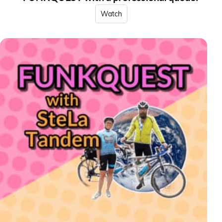
Watch