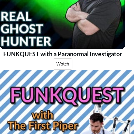
FUNKQUEST with a Paranormal Investigator
Watch