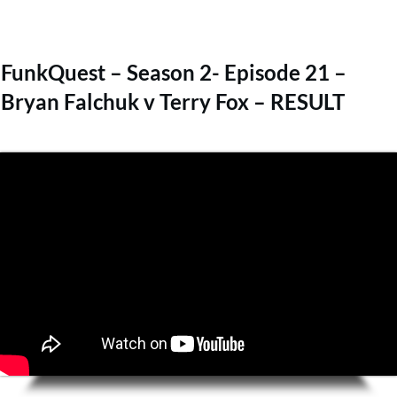
FunkQuest – Season 2- Episode 21 –
Bryan Falchuk v Terry Fox – RESULT