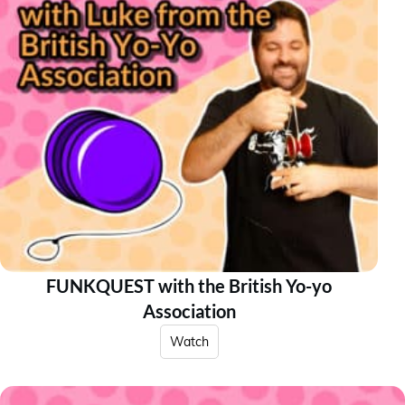
FUNKQUEST with the British Yo-yo
Association
Watch