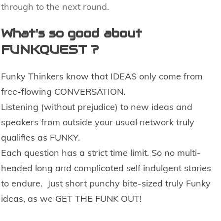
through to the next round.
What's so good about
FUNKQUEST ?
Funky Thinkers know that IDEAS only come from
free-flowing CONVERSATION.
Listening (without prejudice) to new ideas and
speakers from outside your usual network truly
qualifies as FUNKY
.
E
ach question has a strict time limit. So no multi-
headed long and complicated
self indulgent
stories
to endure. Just short punchy bite-sized
truly Funky
ideas,
as we GET THE FUNK OUT!