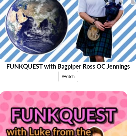
FUNKQUEST with Bagpiper Ross OC Jennings
Watch