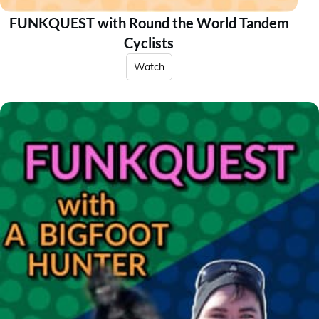
FUNKQUEST with Round the World Tandem
Cyclists
Watch