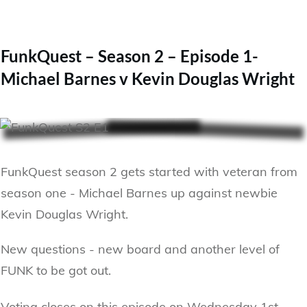
FunkQuest – Season 2 – Episode 1-
Michael Barnes v Kevin Douglas Wright
FunkQuest season 2 gets started with veteran from
season one - Michael Barnes up against newbie
Kevin Douglas Wright.
New questions - new board and another level of
FUNK to be got out.
Voting closes on this episode on Wednesday 1st