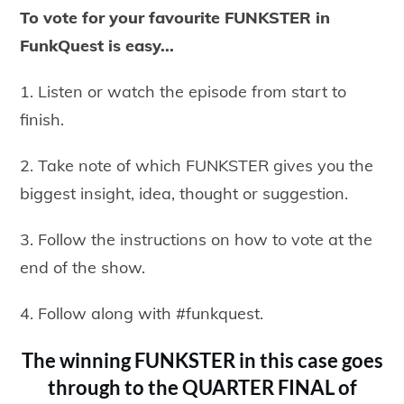
To vote for your favourite FUNKSTER in
FunkQuest is easy...
1. Listen or watch the episode from start to
finish.
2. Take note of which FUNKSTER gives you the
biggest insight, idea, thought or suggestion.
3. Follow the instructions on how to vote at the
end of the show.
4. Follow along with #funkquest.
The winning FUNKSTER in this case goes
through to the QUARTER FINAL of