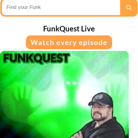
FunkQuest Live
Watch every episode