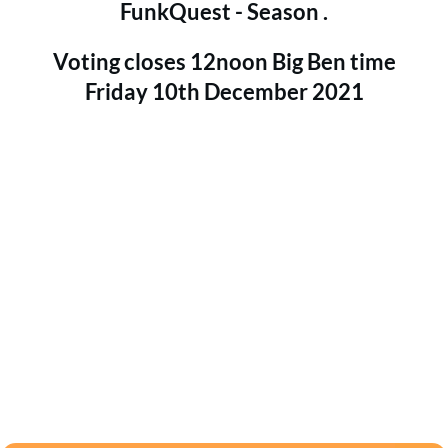
FunkQuest - Season .
Voting closes 12noon Big Ben time
Friday 10th December 2021