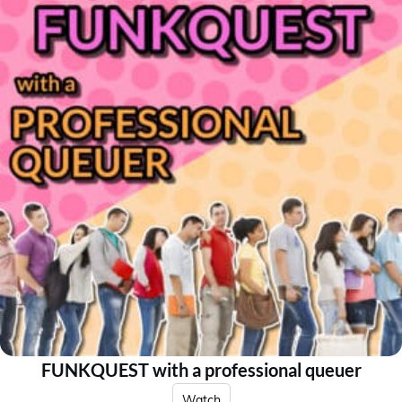
FUNKQUEST with a professional queuer
Watch