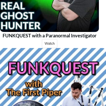
FUNKQUEST with a Paranormal Investigator
Watch