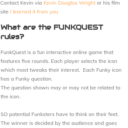
Contact Kevin via
Kevin Douglas Wright
or his film
site
I learned it from you
What are the FUNKQUEST
rules?
FunkQuest is a fun interactive online game that
features five rounds. Each player selects the icon
which most tweaks their interest. Each Funky icon
has a Funky question.
The question shown may or may not be related to
the icon.
SO potential Funksters have to think on their feet.
The winner is decided by the audience and goes