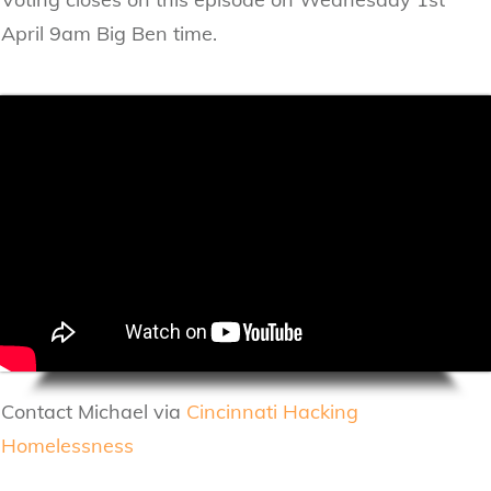
April 9am Big Ben time.
Contact Michael via
Cincinnati Hacking
Homelessness