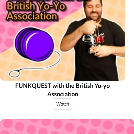
FUNKQUEST with the British Yo-yo
Association
Watch