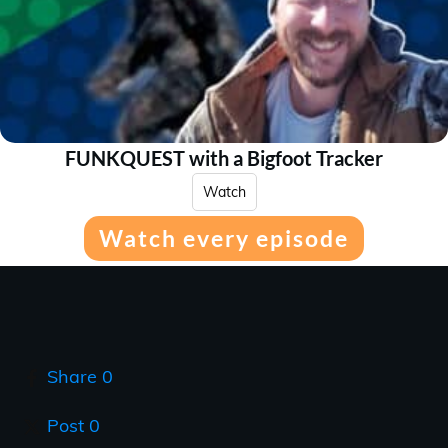
FUNKQUEST with a Bigfoot Tracker
Watch
Watch every episode
Share
0
Post
0