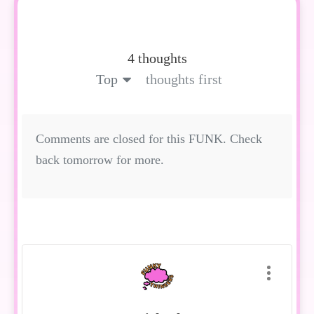
4 thoughts
Top
thoughts first
Comments are closed for this FUNK. Check
back tomorrow for more.