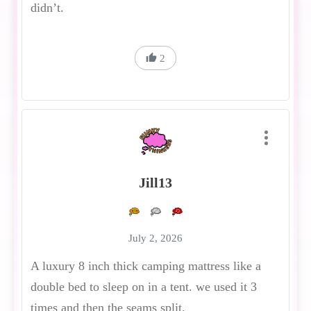
didn’t.
2
Jill13
July 2, 2026
A luxury 8 inch thick camping mattress like a
double bed to sleep on in a tent. we used it 3
times and then the seams split.