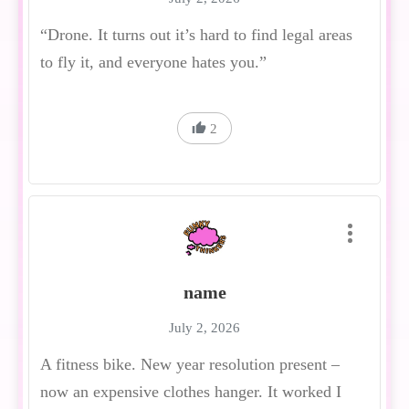
“Drone. It turns out it’s hard to find legal areas
to fly it, and everyone hates you.”
2
name
July 2, 2026
A fitness bike. New year resolution present –
now an expensive clothes hanger. It worked I