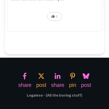
1
share
post
share
pin
post
Legalese - (All the boring stuff)