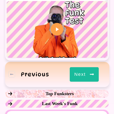
Previous
Next
Top Funksters
Last Week's Funk