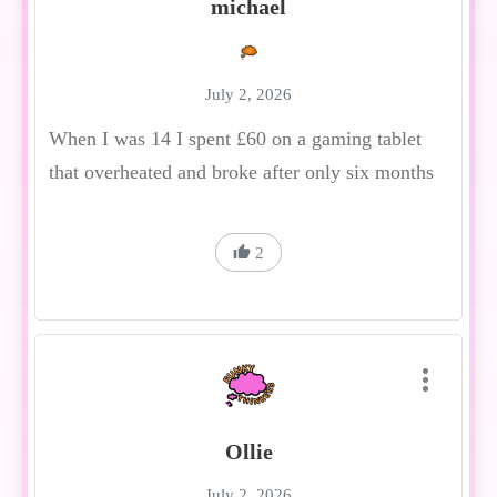
michael
July 2, 2026
When I was 14 I spent £60 on a gaming tablet
that overheated and broke after only six months
2
Ollie
July 2, 2026