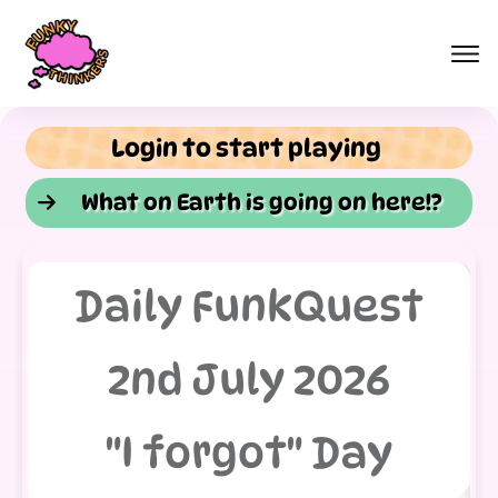
Login to start playing
What on Earth is going on here!?
Daily FunkQuest
2nd July 2026
"I forgot" Day