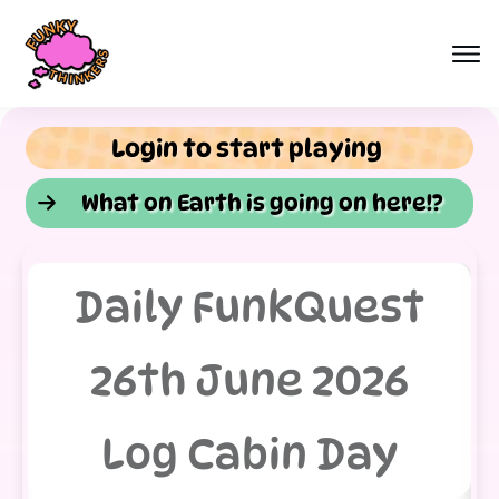
Login to start playing
What on Earth is going on here!?
Daily FunkQuest
26th June 2026
Log Cabin Day