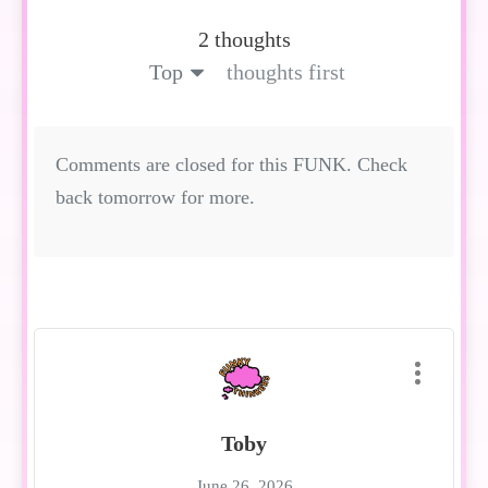
2 thoughts
Top
thoughts first
Comments are closed for this FUNK. Check
back tomorrow for more.
Toby
June 26, 2026