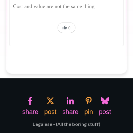
Cost and value are not the same thing
0
share
post
share
pin
post
Legalese - (All the boring stuff)