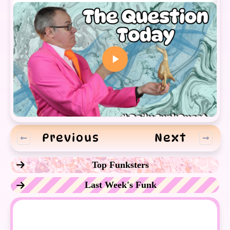
Previous
Next
Top Funksters
Last Week's Funk