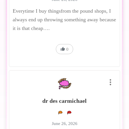
Everytime I buy thingsfrom the pound shops, I
always end up throwing something away because
it is that cheap….
0
dr des carmichael
June 26, 2026