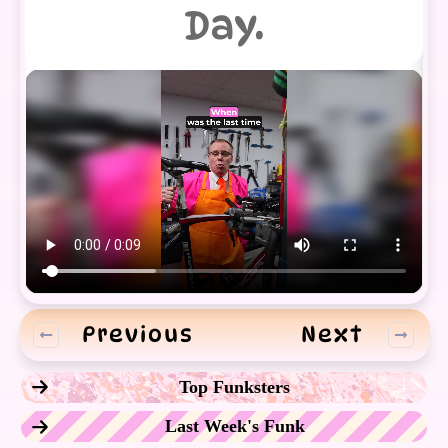
Day.
Previous
Next
Top Funksters
Last Week's Funk