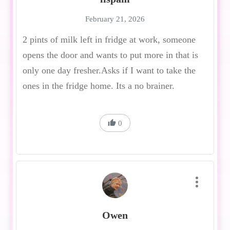
February 21, 2026
2 pints of milk left in fridge at work, someone
opens the door and wants to put more in that is
only one day fresher.Asks if I want to take the
ones in the fridge home. Its a no brainer.
0
Owen