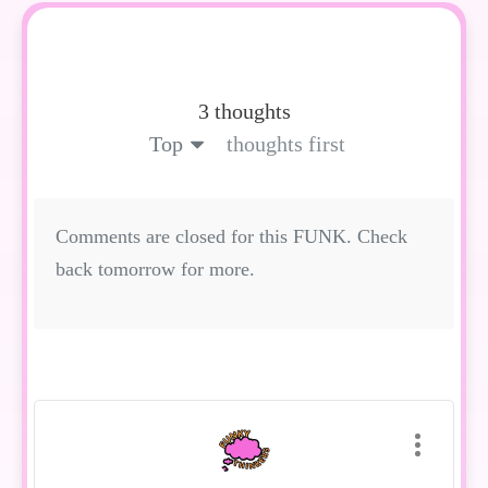
3 thoughts
Top
thoughts first
Comments are closed for this FUNK. Check
back tomorrow for more.