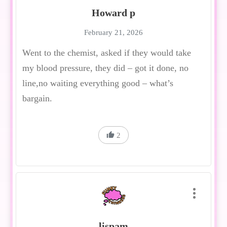
Howard p
February 21, 2026
Went to the chemist, asked if they would take
my blood pressure, they did – got it done, no
line,no waiting everything good – what’s
bargain.
2
lispam