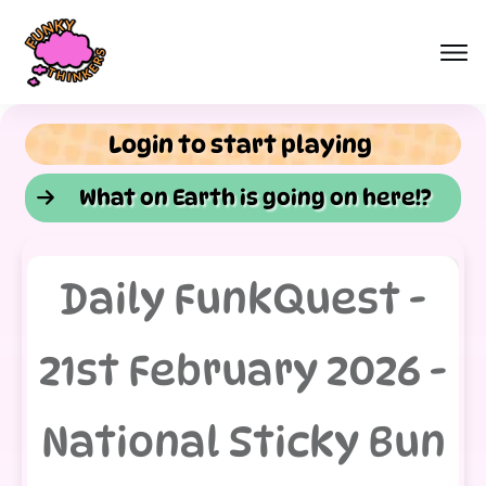
Login to start playing
What on Earth is going on here!?
Daily FunkQuest -
21st February 2026 -
National Sticky Bun