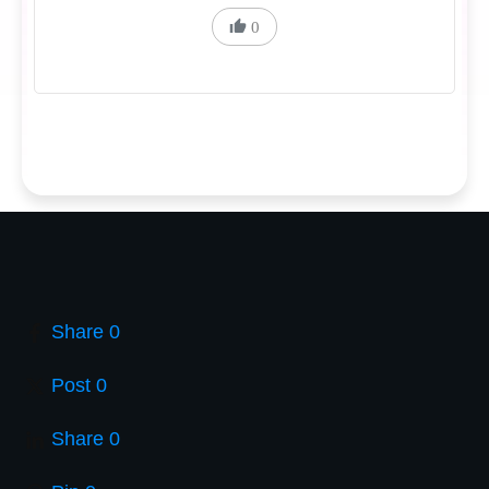
0
Share
0
Post
0
Share
0