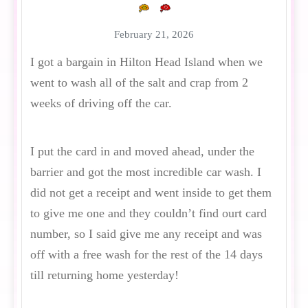
February 21, 2026
I got a bargain in Hilton Head Island when we
went to wash all of the salt and crap from 2
weeks of driving off the car.
I put the card in and moved ahead, under the
barrier and got the most incredible car wash. I
did not get a receipt and went inside to get them
to give me one and they couldn’t find ourt card
number, so I said give me any receipt and was
off with a free wash for the rest of the 14 days
till returning home yesterday!