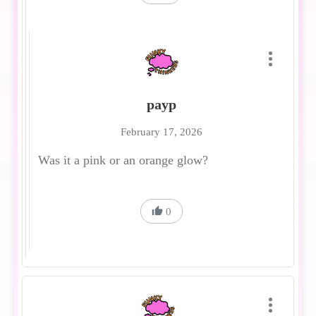
payp
February 17, 2026
Was it a pink or an orange glow?
0