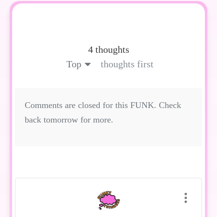
4 thoughts
Top
thoughts first
Comments are closed for this FUNK. Check
back tomorrow for more.