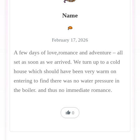
Name
February 17, 2026
A few days of love,romance and adventure – all
set as soon as we arrived. We turn up to a cold
house which should have been very warm on
entering to find there was no water pressure in
the boiler. and thus no immediate romance.
0