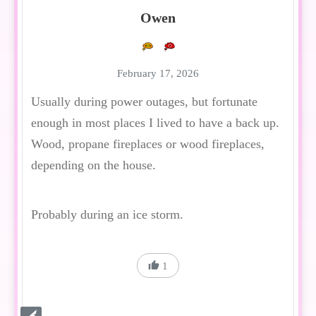
Owen
February 17, 2026
Usually during power outages, but fortunate
enough in most places I lived to have a back up.
Wood, propane fireplaces or wood fireplaces,
depending on the house.
Probably during an ice storm.
1