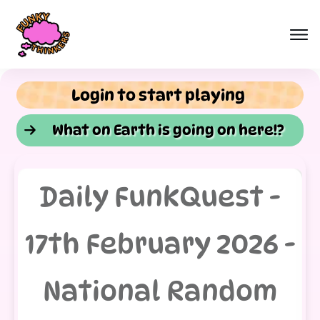
Login to start playing
What on Earth is going on here!?
Daily FunkQuest -
17th February 2026 -
National Random