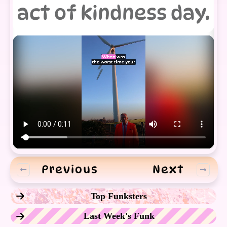
act of kindness day.
Previous
Next
Top Funksters
Last Week's Funk