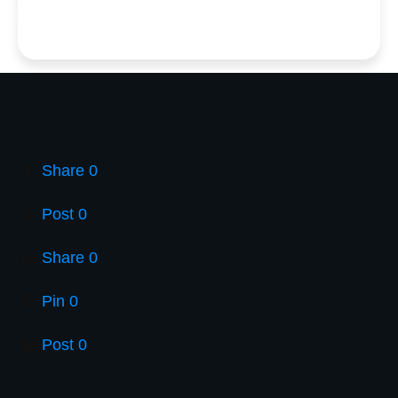
Share
0
Post
0
Share
0
Pin
0
Post
0