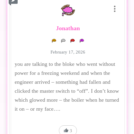
Jonathan
February 17, 2026
you are talking to the bloke who went without
power for a freezing weekend and when the
engineer arrived – something had fallen and
clicked the master switch to “off”. I don’t know
which glowed more – the boiler when he turned
it on – or my face….
3