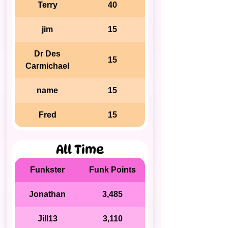
Terry
40
jim
15
Dr Des
15
Carmichael
name
15
Fred
15
All Time
Funkster
Funk Points
Jonathan
3,485
Jill13
3,110