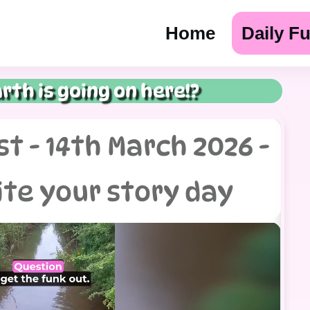
Home
Daily F
rth is going on here!?
t - 14th March 2026 -
ite your story day