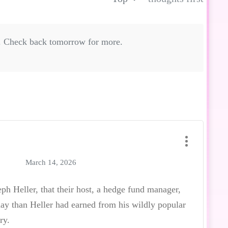
. Check back tomorrow for more.
March 14, 2026
ph Heller, that their host, a hedge fund manager,
y than Heller had earned from his wildly popular
ry.