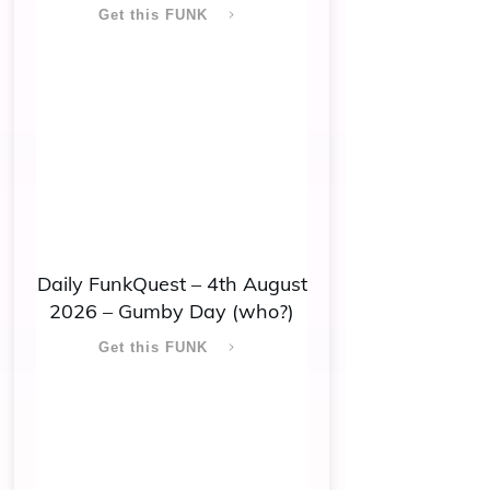
Get this FUNK
Daily FunkQuest – 4th August
2026 – Gumby Day (who?)
Get this FUNK