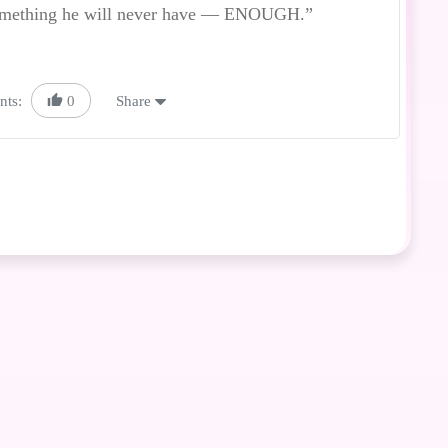
 something he will never have — ENOUGH.”
nts:
0
Share