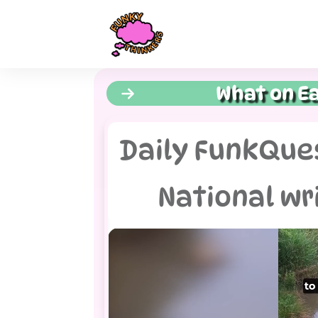
What on Ea
Daily FunkQues
National wr