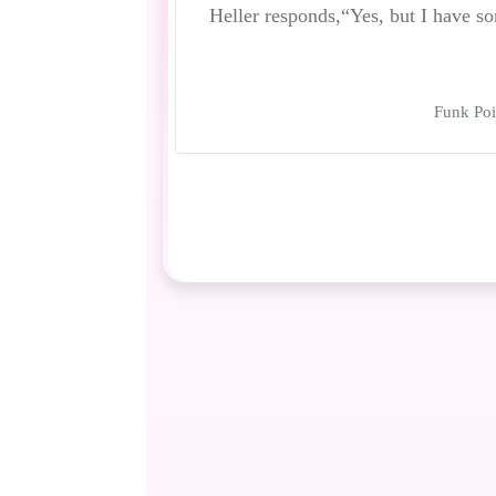
Heller responds,“Yes, but I have
Funk Poi