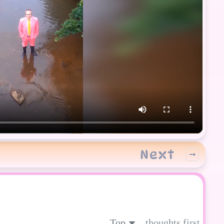
Next
Top
thoughts first