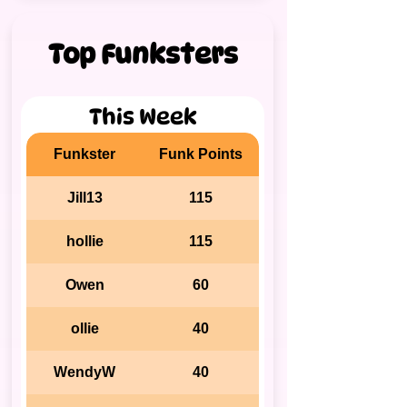
Top Funksters
This Week
Funkster
Funk Points
Jill13
115
hollie
115
Owen
60
ollie
40
WendyW
40