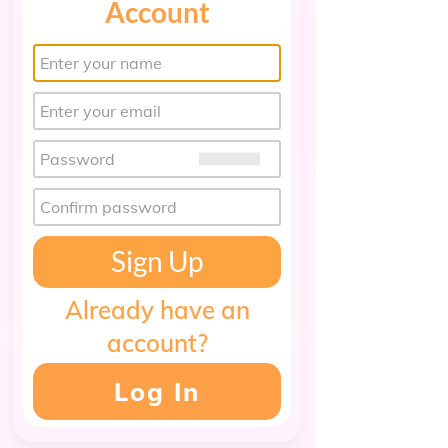
Account
Sign Up
Already have an
account?
Log In