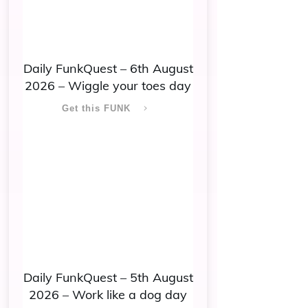
Daily FunkQuest – 6th August
2026 – Wiggle your toes day
Get this FUNK
Daily FunkQuest – 5th August
2026 – Work like a dog day