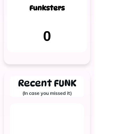
Funksters
0
Recent FUNK
(In case you missed it)