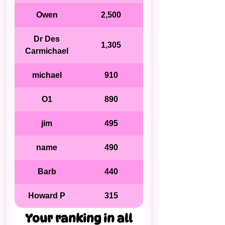
Owen
2,500
Dr Des
1,305
Carmichael
michael
910
O1
890
jim
495
name
490
Barb
440
Howard P
315
Your ranking in all