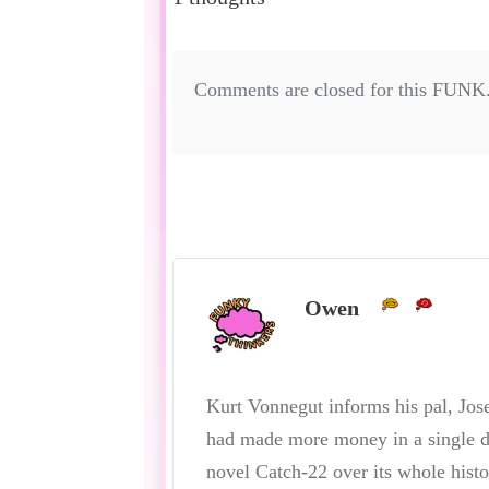
Comments are closed for this FUNK
Owen
Kurt Vonnegut informs his pal, Jose
had made more money in a single da
novel Catch-22 over its whole histo