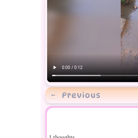
Previous
1 thoughts