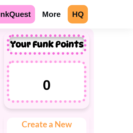
unkQuest
More
HQ
Your Funk Points
0
Create a New