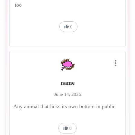
too
0
name
June 14, 2026
Any animal that licks its own bottom in public
0