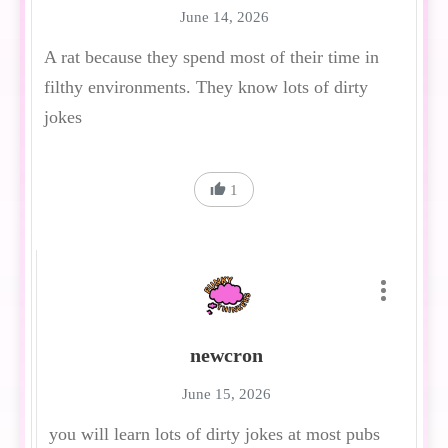
June 14, 2026
A rat because they spend most of their time in
filthy environments. They know lots of dirty
jokes
1
newcron
June 15, 2026
you will learn lots of dirty jokes at most pubs