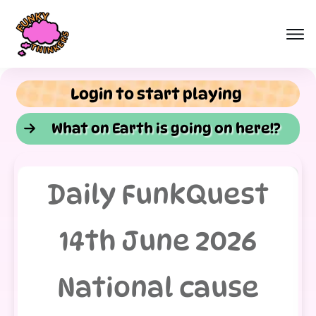
Login to start playing
What on Earth is going on here!?
Daily FunkQuest
14th June 2026
National cause