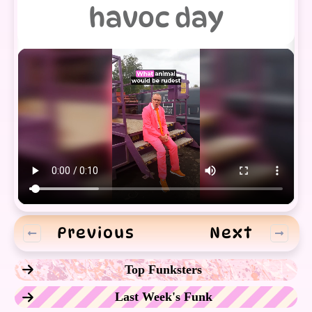
havoc day
Previous
Next
Top Funksters
Last Week's Funk