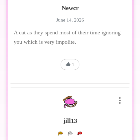
Newcr
June 14, 2026
A cat as they spend most of their time ignoring
you which is very impolite.
1
jill13