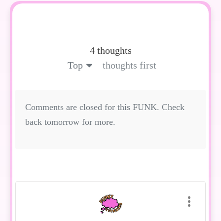
4 thoughts
Top
thoughts first
Comments are closed for this FUNK. Check
back tomorrow for more.