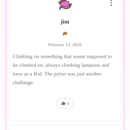
jim
February 12, 2026
Climbing on something that wasnt supposed to
be climbed on. always climbing lamposts and
trees as a Kid. The pylon was just another
challange.
0