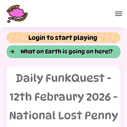
Login to start playing
What on Earth is going on here!?
Daily FunkQuest -
12th Febraury 2026 -
National Lost Penny