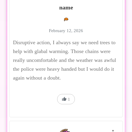
name
February 12, 2026
Disruptive action, I always say we need trees to
help with glabal warming. Those chains were
really uncomfortable and the weather was awful
the police were heavy handed but I would do it
again without a doubt.
1