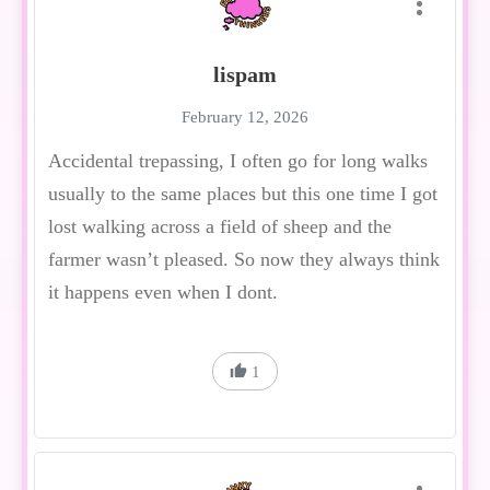
lispam
February 12, 2026
Accidental trepassing, I often go for long walks
usually to the same places but this one time I got
lost walking across a field of sheep and the
farmer wasn’t pleased. So now they always think
it happens even when I dont.
1