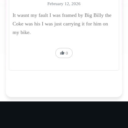
February 12, 2026
It wasnt my fault I was framed by Big Billy the
Coke was his I was just carrying it for him on
my bike.
0