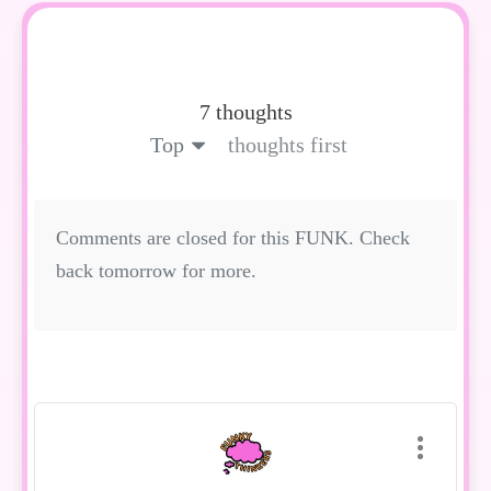
7 thoughts
Top
thoughts first
Comments are closed for this FUNK. Check
back tomorrow for more.