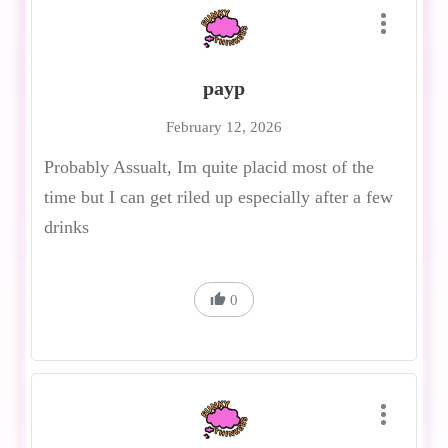
payp
February 12, 2026
Probably Assualt, Im quite placid most of the
time but I can get riled up especially after a few
drinks
0