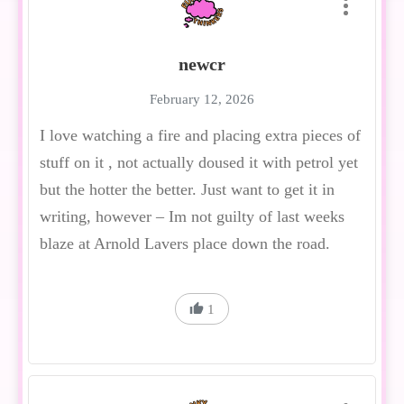
newcr
February 12, 2026
I love watching a fire and placing extra pieces of
stuff on it , not actually doused it with petrol yet
but the hotter the better. Just want to get it in
writing, however – Im not guilty of last weeks
blaze at Arnold Lavers place down the road.
1