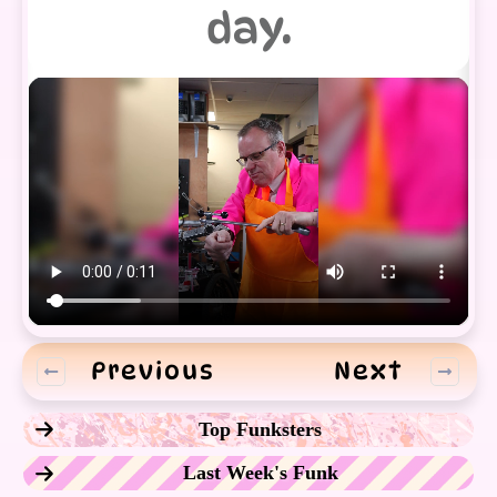
day.
Previous
Next
Top Funksters
Last Week's Funk