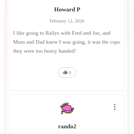
Howard P
February 12, 2026
I like going to Rallys with Fred and Joe, and
Mum and Dad knew I was going, it was the cops
they were too heavy handed!
0
rando2