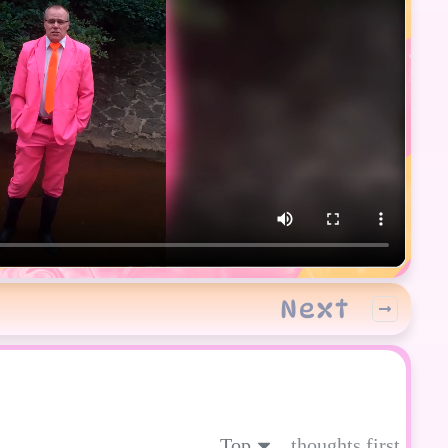
Next
Top
thoughts first