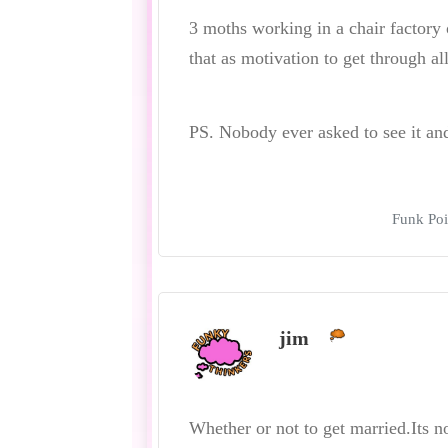
3 moths working in a chair factory
that as motivation to get through all
PS. Nobody ever asked to see it and I
Funk Poi
jim
Whether or not to get married.Its n