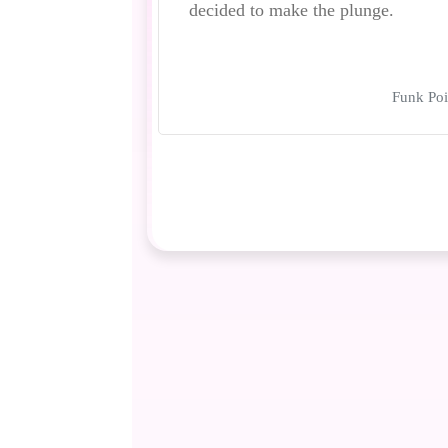
decided to make the plunge.
Funk Poi