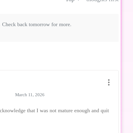
. Check back tomorrow for more.
March 11, 2026
acknowledge that I was not mature enough and quit