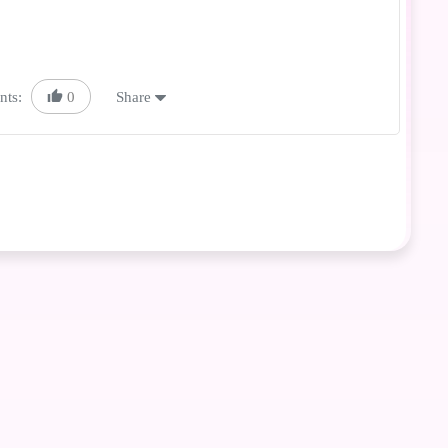
nts:
0
Share