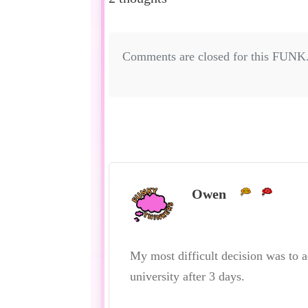
Comments are closed for this FUNK
Owen
My most difficult decision was to 
university after 3 days.