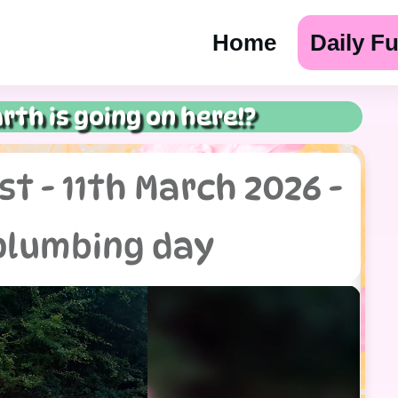
Home
Daily F
rth is going on here!?
t - 11th March 2026 -
plumbing day