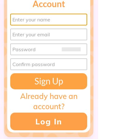
Account
Sign Up
Already have an
account?
Log In