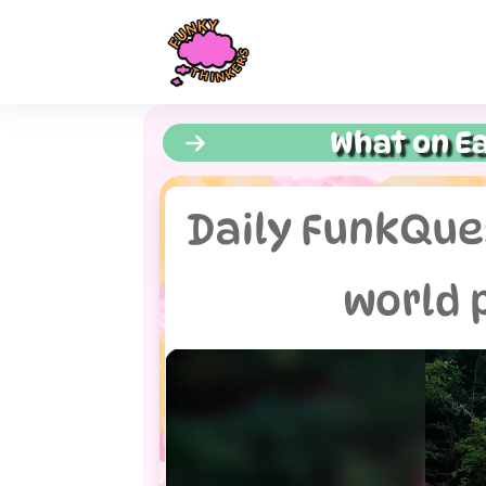
What on Ea
Daily FunkQues
world 