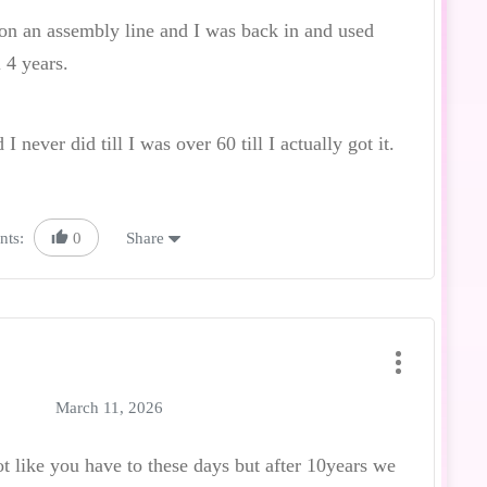
 on an assembly line and I was back in and used
 4 years.
 never did till I was over 60 till I actually got it.
nts:
0
Share
March 11, 2026
ot like you have to these days but after 10years we