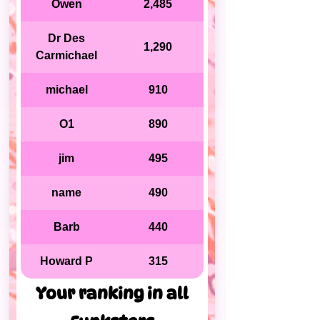
Owen
2,485
Dr Des
1,290
Carmichael
michael
910
O1
890
jim
495
name
490
Barb
440
Howard P
315
Your ranking in all