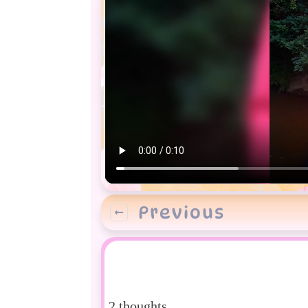
Previous
2 thoughts