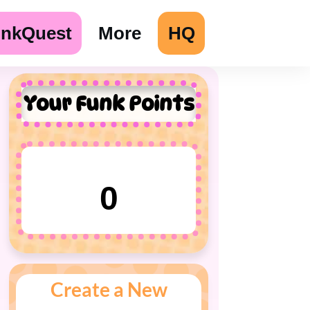
unkQuest
More
HQ
Your Funk Points
0
Create a New