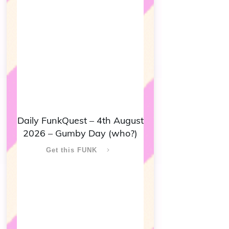
Daily FunkQuest – 4th August
2026 – Gumby Day (who?)
Get this FUNK