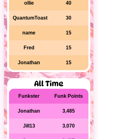
ollie
40
QuantumToast
30
name
15
Fred
15
Jonathan
15
All Time
Funkster
Funk Points
Jonathan
3,485
Jill13
3,070