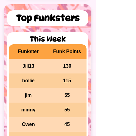
Top Funksters
This Week
Funkster
Funk Points
Jill13
130
hollie
115
jim
55
minny
55
Owen
45