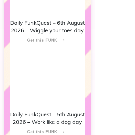
Daily FunkQuest – 6th August
2026 – Wiggle your toes day
Get this FUNK
Daily FunkQuest – 5th August
2026 – Work like a dog day
Get this FUNK