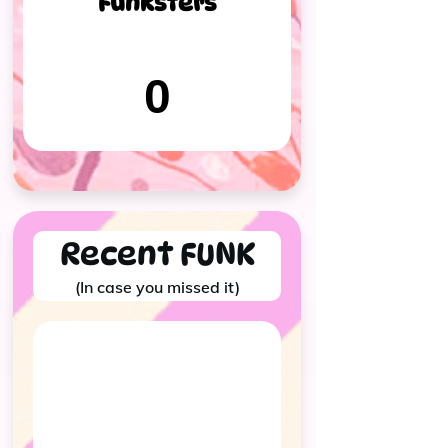
Funksters
0
Recent FUNK
(In case you missed it)