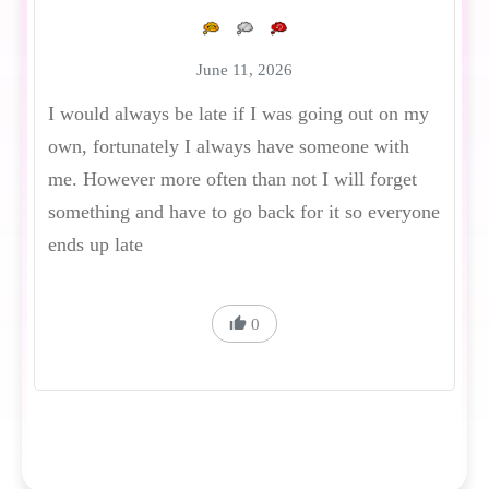
June 11, 2026
I would always be late if I was going out on my
own, fortunately I always have someone with
me. However more often than not I will forget
something and have to go back for it so everyone
ends up late
0