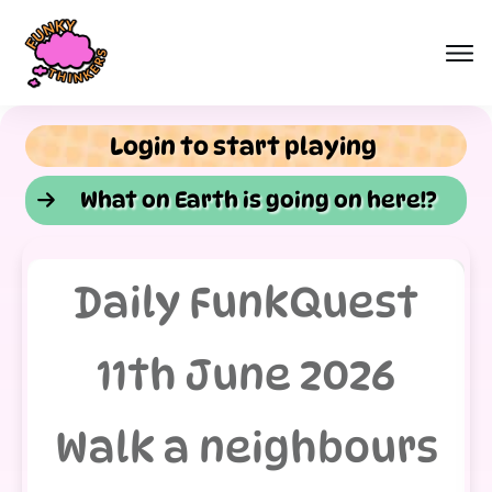
Login to start playing
What on Earth is going on here!?
Daily FunkQuest
11th June 2026
Walk a neighbours