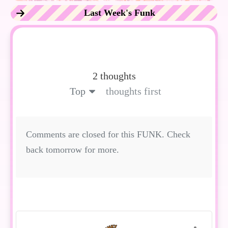
Last Week's Funk
2 thoughts
Top
thoughts first
Comments are closed for this FUNK. Check
back tomorrow for more.