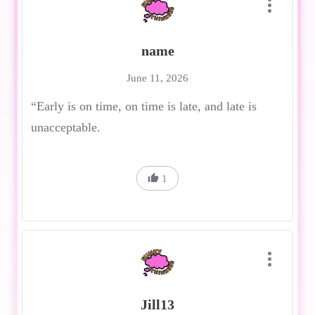
name
June 11, 2026
“Early is on time, on time is late, and late is
unacceptable.
1
Jill13