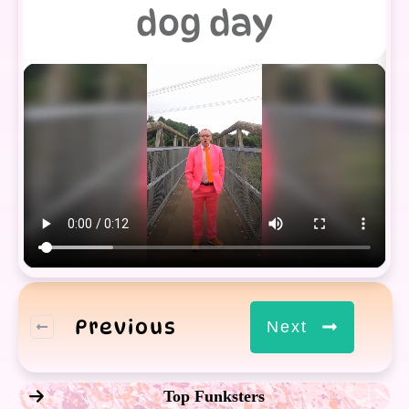
dog day
Previous
Next
Top Funksters