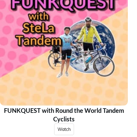
FUNKQUEST with Round the World Tandem
Cyclists
Watch