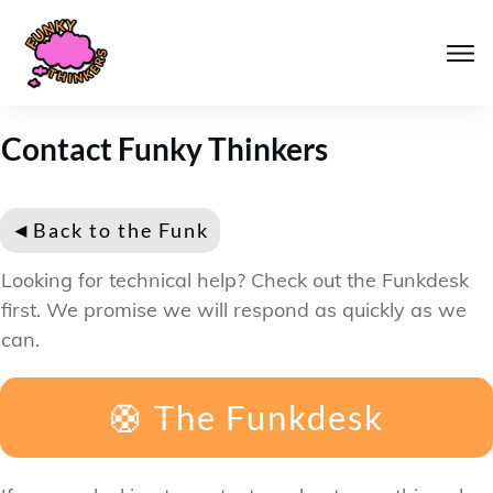
Contact Funky Thinkers
◄
Back to the Funk
Looking for technical help? Check out the Funkdesk
first. We promise we will respond as quickly as we
can.
🛟 The Funkdesk