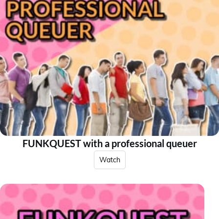
FUNKQUEST with a professional queuer
Watch