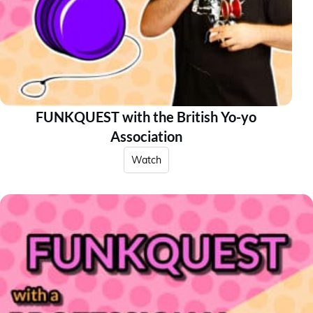
FUNKQUEST with the British Yo-yo
Association
Watch