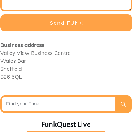
Send FUNK
Business address
Valley View Business Centre
Wales Bar
Sheffield
S26 5QL
FunkQuest Live