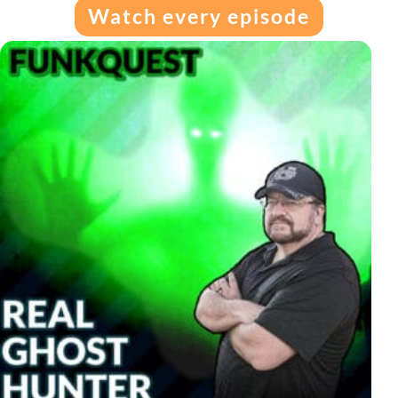
Watch every episode