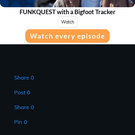
FUNKQUEST with a Bigfoot Tracker
Watch
Watch every episode
Share
0
Post
0
Share
0
Pin
0