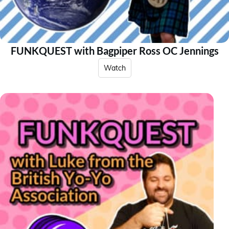
FUNKQUEST with Bagpiper Ross OC Jennings
Watch