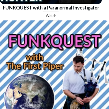
FUNKQUEST with a Paranormal Investigator
Watch