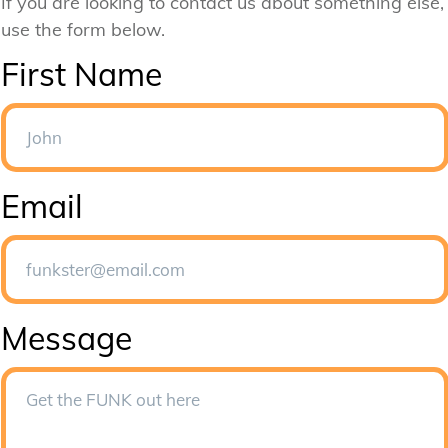
If you are looking to contact us about something else,
use the form below.
First Name
Email
Message