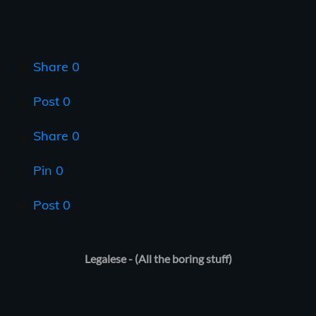
Share
0
Post
0
Share
0
Pin
0
Post
0
Legalese - (All the boring stuff)