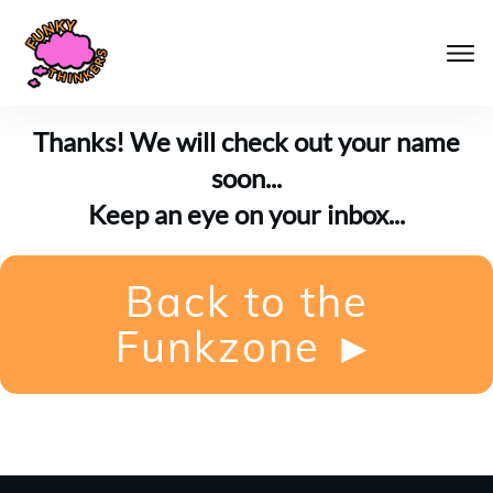
Thanks! We will check out your name
soon...
Keep an eye on your inbox...
Back to the
Funkzone
►