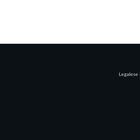
Legalese -