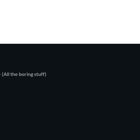
 (All the boring stuff)