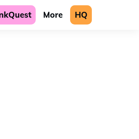
unkQuest
More
HQ