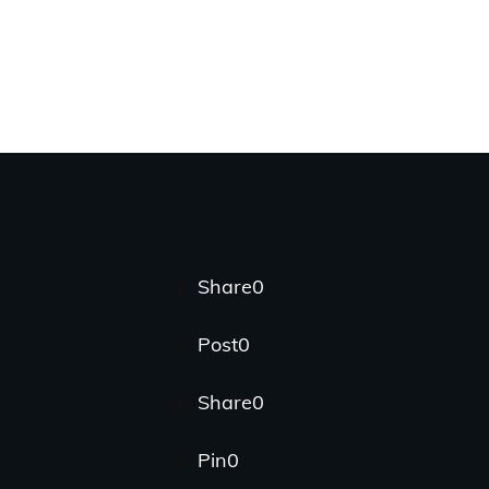
Share
0
Post
0
Share
0
Pin
0