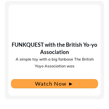
FUNKQUEST with the British Yo-yo
Association
A simple toy with a big fanbase The British
Yoyo Association was
Watch Now
►