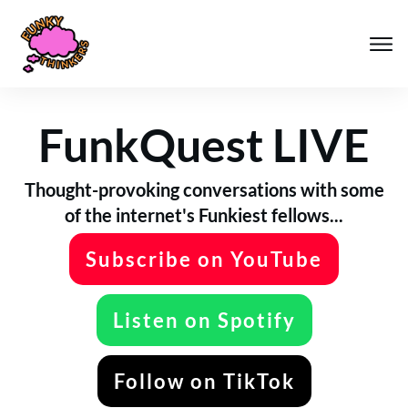
FunkQuest LIVE
Thought-provoking conversations with some
of the internet's Funkiest fellows...
Subscribe on YouTube
Listen on Spotify
Follow on TikTok