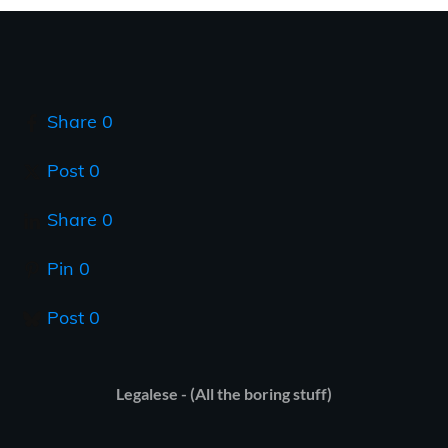
Share
0
Post
0
Share
0
Pin
0
Post
0
Legalese - (All the boring stuff)