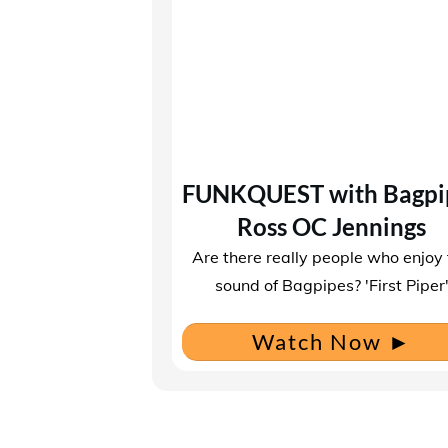
FUNKQUEST with Bagpi
Ross OC Jennings
Are there really people who enjoy
sound of Bagpipes? ​'First Piper
Watch Now
►