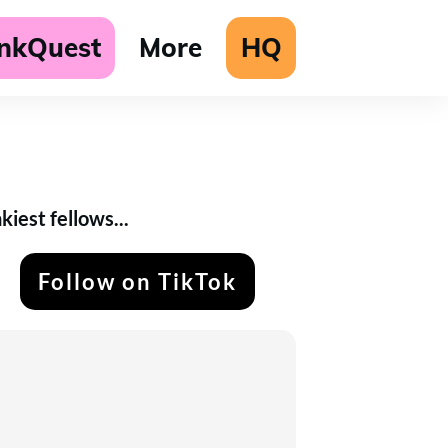
unkQuest
More
HQ
iest fellows...
Follow on TikTok