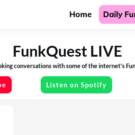
Home
Daily F
FunkQuest LIVE
ing conversations with some of the internet's Funk
be
Listen on Spotify