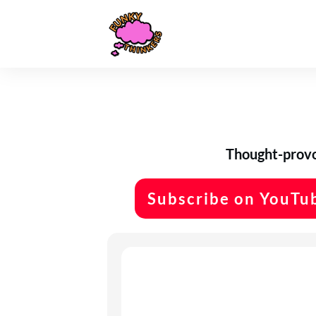
Thought-provok
Subscribe on YouTu