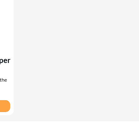
per
 the
'