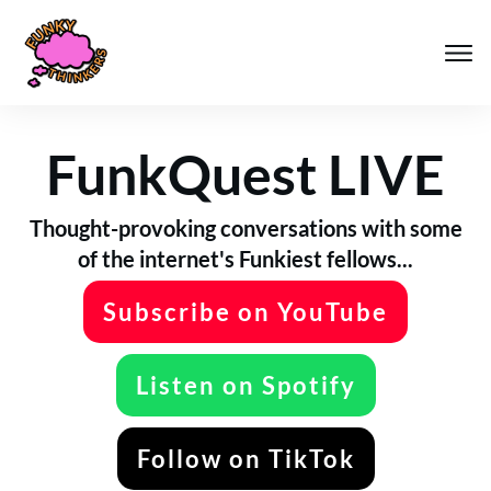
FunkQuest LIVE
Thought-provoking conversations with some
of the internet's Funkiest fellows...
Subscribe on YouTube
Listen on Spotify
Follow on TikTok