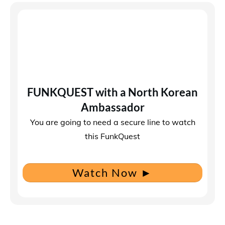
FUNKQUEST with a North Korean
Ambassador
You are going to need a secure line to watch
this FunkQuest
Watch Now
►