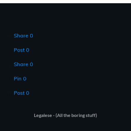
Share
0
Post
0
Share
0
Pin
0
Post
0
Legalese - (All the boring stuff)