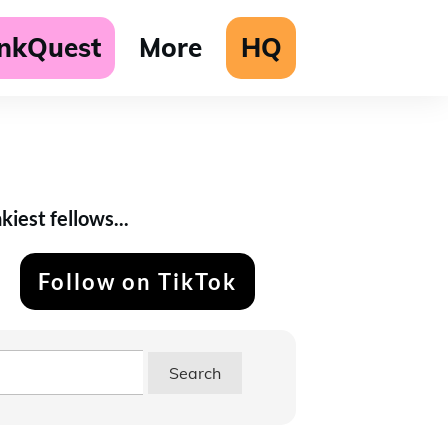
unkQuest
More
HQ
iest fellows...
Follow on TikTok