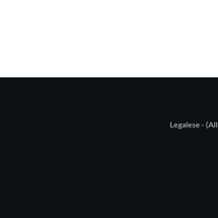
Legalese - (All