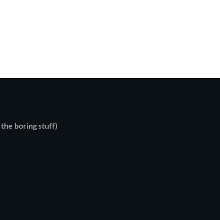
 the boring stuff)