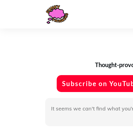
Thought-provok
Subscribe on YouTu
It seems we can't find what you'