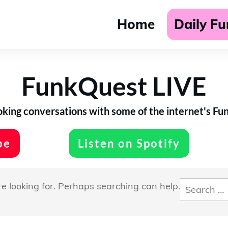
Home
Daily F
FunkQuest LIVE
ing conversations with some of the internet's Funk
be
Listen on Spotify
Search
re looking for. Perhaps searching can help.
for: