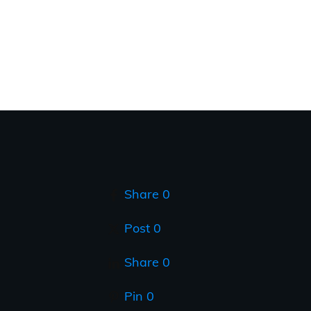
Share
0
Post
0
Share
0
Pin
0