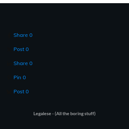
Share
0
Post
0
Share
0
Pin
0
Post
0
Legalese - (All the boring stuff)