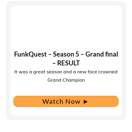
FunkQuest – Season 5 – Grand final
– RESULT
It was a great season and a new face crowned
Grand Champion
Watch Now
►