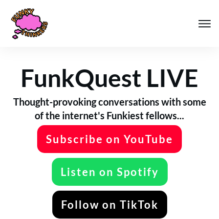
FunkQuest LIVE
Thought-provoking conversations with some
of the internet's Funkiest fellows...
Subscribe on YouTube
Listen on Spotify
Follow on TikTok