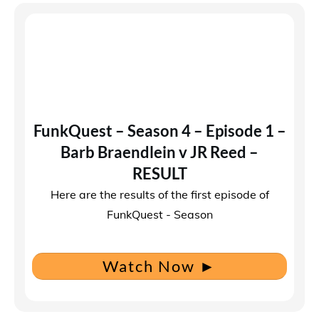
FunkQuest – Season 4 – Episode 1 –
Barb Braendlein v JR Reed –
RESULT
Here are the results of the first episode of
FunkQuest - Season
Watch Now
►