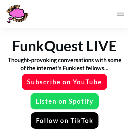
FunkQuest LIVE
Thought-provoking conversations with some
of the internet's Funkiest fellows...
Subscribe on YouTube
Listen on Spotify
Follow on TikTok