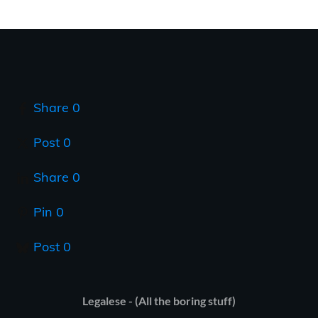
Share
0
Post
0
Share
0
Pin
0
Post
0
Legalese - (All the boring stuff)