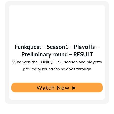
Funkquest – Season1 – Playoffs –
Preliminary round – RESULT
Who won the FUNKQUEST season one playoffs
prelimary round? Who goes through
Watch Now
►