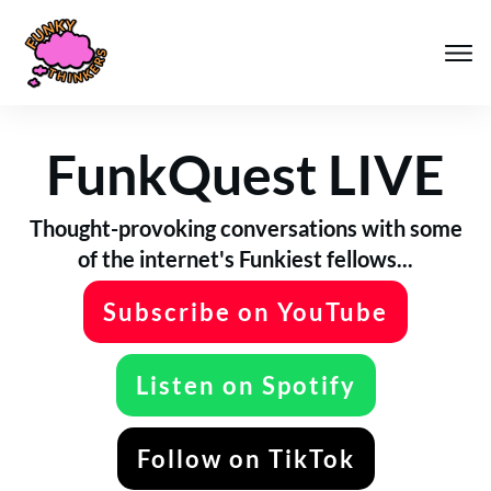
FunkQuest LIVE
Thought-provoking conversations with some
of the internet's Funkiest fellows...
Subscribe on YouTube
Listen on Spotify
Follow on TikTok