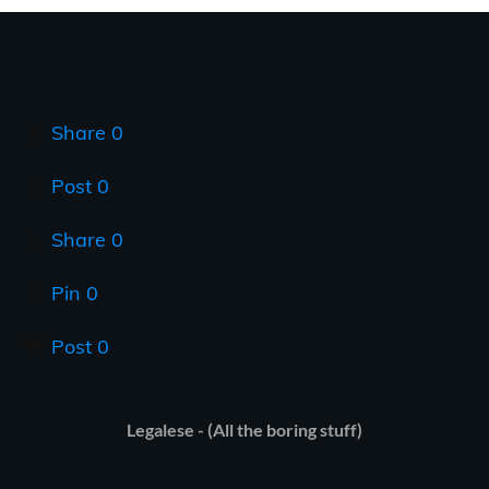
Share
0
Post
0
Share
0
Pin
0
Post
0
Legalese - (All the boring stuff)