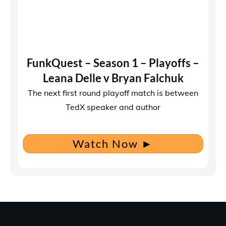
FunkQuest – Season 1 – Playoffs –
Leana Delle v Bryan Falchuk
The next first round playoff match is between
TedX speaker and author
Watch Now
►