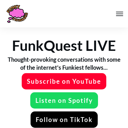
FunkQuest LIVE
Thought-provoking conversations with some
of the internet's Funkiest fellows...
Subscribe on YouTube
Listen on Spotify
Follow on TikTok