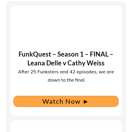
FunkQuest – Season 1 – FINAL –
Leana Delle v Cathy Weiss
After 25 Funksters and 42 episodes, we are
down to the final
Watch Now
►