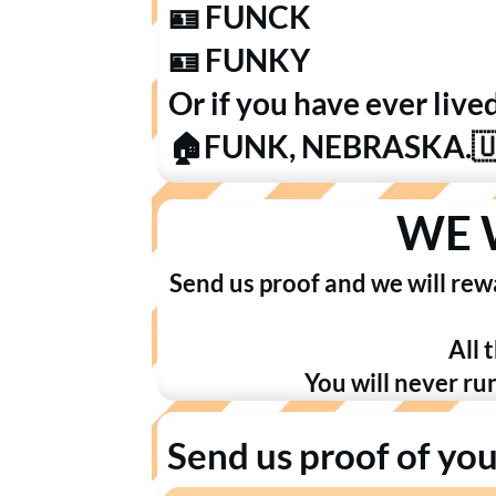
🪪 FUNCK
🪪 FUNKY
Or if you have ever live
🏠FUNK, NEBRASKA.
WE 
Send us proof and we will rew
All 
You will never ru
Send us proof of yo