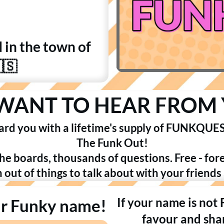
d in the town of
🇸
WANT TO HEAR FROM 
ard you with a lifetime's supply of FUNKQUES
The Funk Out!
the boards, thousands of questions. Free - for
n out of things to talk about with your friends
If your name is not
ur Funky name!
favour and shar