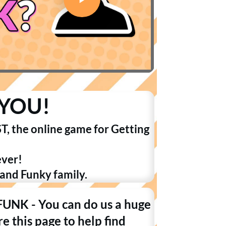
YOU!
T, the online game for Getting
ever!
 and Funky family.
 FUNK - You can do us a huge
e this page to help find