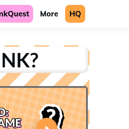
unkQuest
More
HQ
UNK?