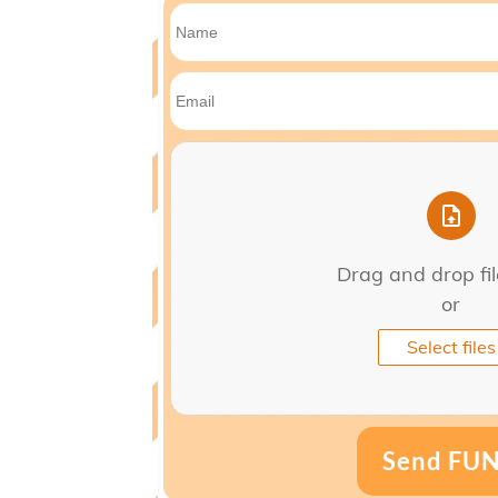
Drag and drop fi
or
Select files
Send FU