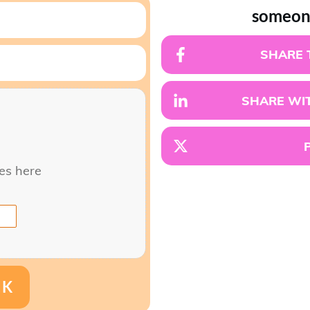
someon
SHARE 
SHARE WIT
les here
NK