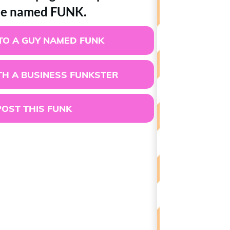
e named FUNK.
TO A GUY NAMED FUNK
H A BUSINESS FUNKSTER
POST THIS FUNK