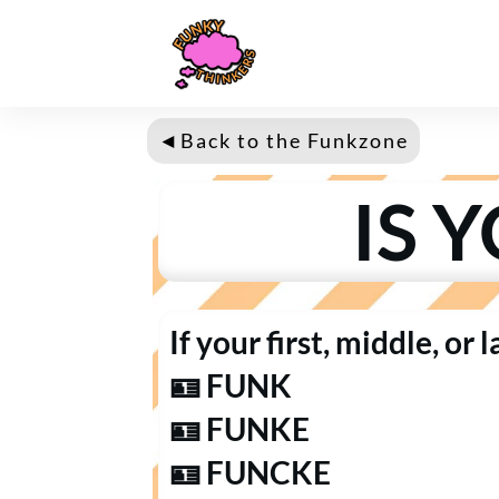
◄
Back to the Fun
kzone
IS 
If your first, middle, or 
🪪 FUNK
🪪 FUNKE
🪪 FUNCKE