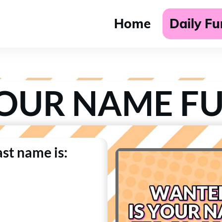
Home
Daily F
YOUR NAME F
last name is: