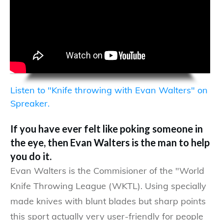
Listen to "Knife throwing with Evan Walters" on
Spreaker.
If you have ever felt like poking someone in
the eye, then Evan Walters is the man to help
you do it.
Evan Walters is the Commisioner of the "World
Knife Throwing League (WKTL). Using specially
made knives with blunt blades but sharp points
this sport actually very user-friendly for people