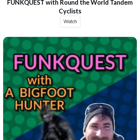
FUNKQUEST with Round the World Tandem
Cyclists
Watch