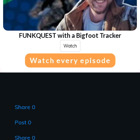
FUNKQUEST with a Bigfoot Tracker
Watch
Watch every episode
Share
0
Post
0
Share
0