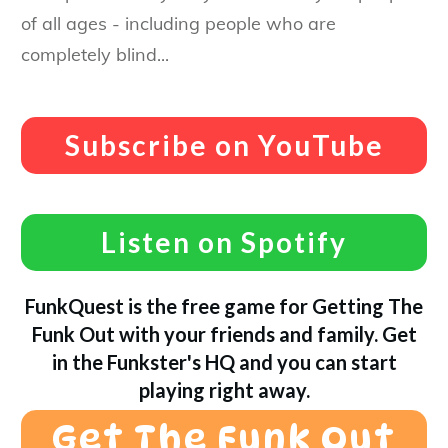
of all ages - including people who are
completely blind...
Subscribe on YouTube
Listen on Spotify
FunkQuest is the free game for Getting The
Funk Out with your friends and family. Get
in the Funkster's HQ and you can start
playing right away.
Get The Funk Out