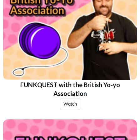
FUNKQUEST with the British Yo-yo
Association
Watch