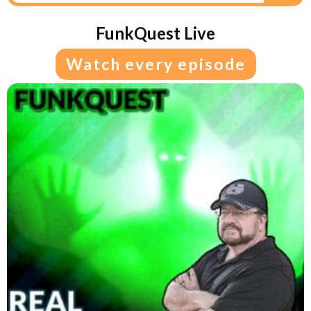
FunkQuest Live
Watch every episode