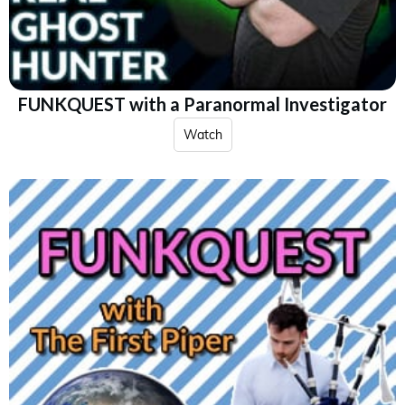
FUNKQUEST with a Paranormal Investigator
Watch