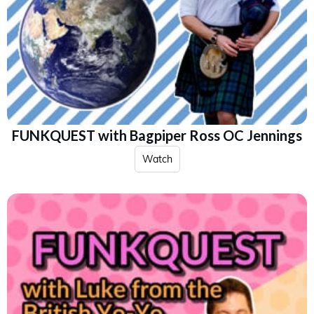
FUNKQUEST with Bagpiper Ross OC Jennings
Watch