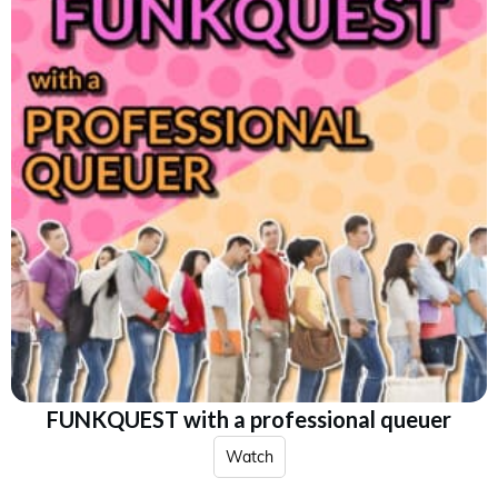
FUNKQUEST with a professional queuer
Watch