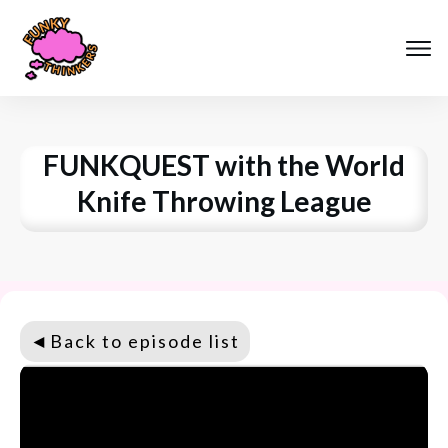
FUNKQUEST with the World
Knife Throwing League
◄
Back to episode list