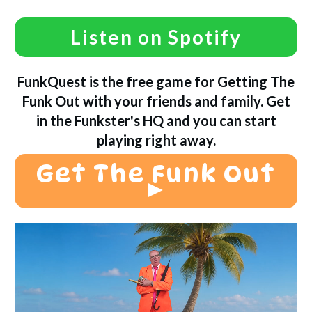
Listen on Spotify
FunkQuest is the free game for Getting The
Funk Out with your friends and family. Get
in the Funkster's HQ and you can start
playing right away.
Get The Funk Out
►