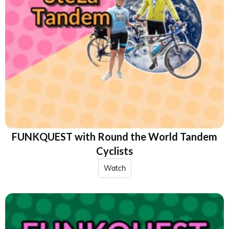
FUNKQUEST with Round the World Tandem
Cyclists
Watch