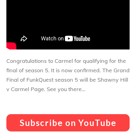
Congratulations to Carmel for qualifying for the
final of season 5. It is now confirmed. The Grand
Final of FunkQuest season 5 will be Shawny Hill
v Carmel Page. See you there...
Subscribe on YouTube