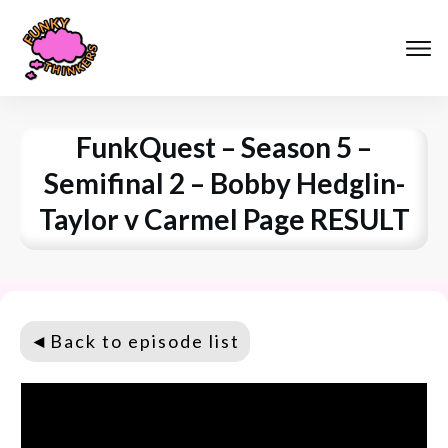
FunkQuest – Season 5 –
Semifinal 2 – Bobby Hedglin-
Taylor v Carmel Page RESULT
◄
Back to episode list