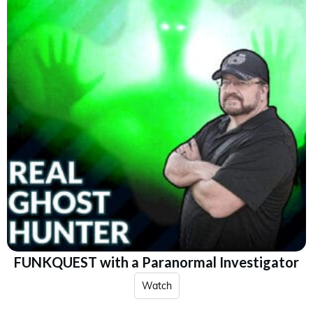
FUNKQUEST with a Paranormal Investigator
Watch