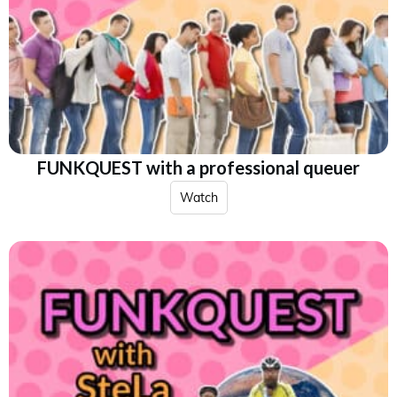
FUNKQUEST with a professional queuer
Watch