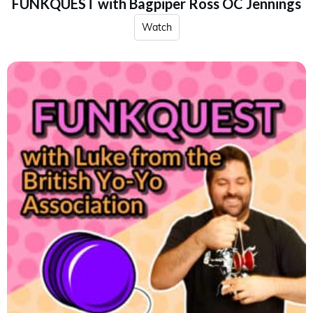
FUNKQUEST with Bagpiper Ross OC Jennings
Watch