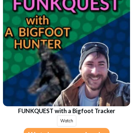
FUNKQUEST with a Bigfoot Tracker
Watch