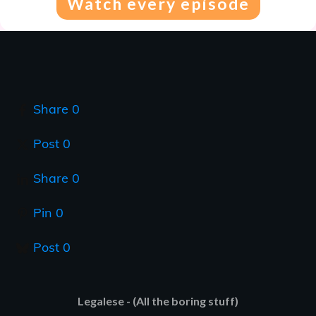
Watch every episode
Share
0
Post
0
Share
0
Pin
0
Post
0
Legalese - (All the boring stuff)