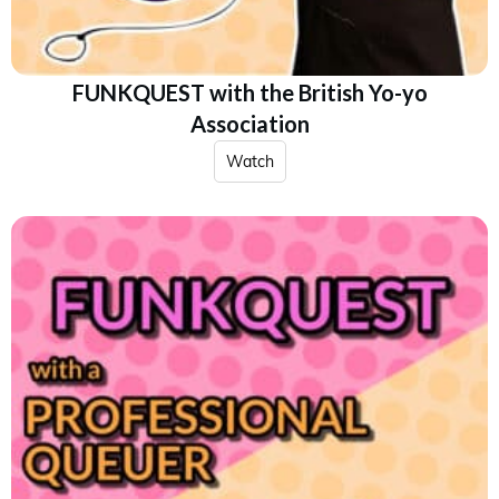
FUNKQUEST with the British Yo-yo
Association
Watch