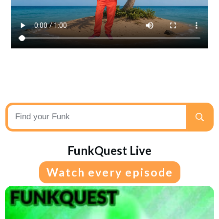
FunkQuest Live
Watch every episode