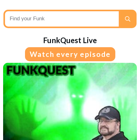
FunkQuest Live
Watch every episode