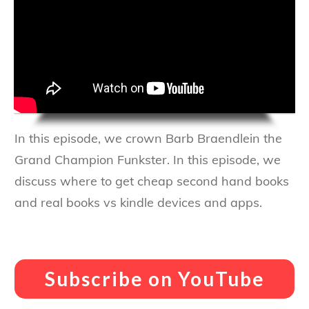
In this episode, we crown Barb Braendlein the
Grand Champion Funkster. In this episode, we
discuss where to get cheap second hand books
and real books vs kindle devices and apps.
Subscribe on YouTube