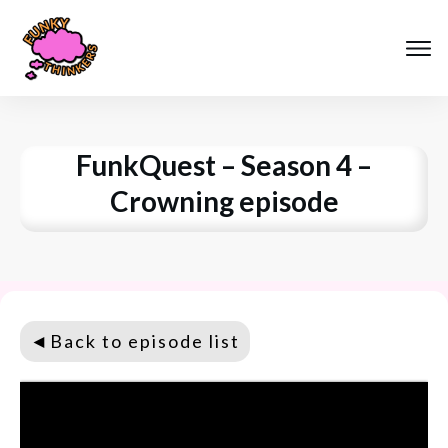
FunkQuest – Season 4 –
Crowning episode
◄
Back to episode list