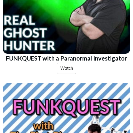
FUNKQUEST with a Paranormal Investigator
Watch