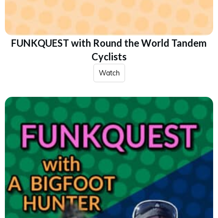
FUNKQUEST with Round the World Tandem
Cyclists
Watch