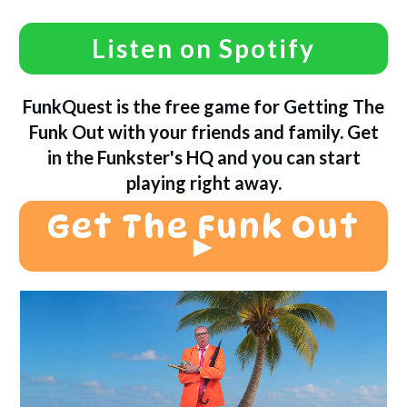
Listen on Spotify
FunkQuest is the free game for Getting The
Funk Out with your friends and family. Get
in the Funkster's HQ and you can start
playing right away.
Get The Funk Out
►