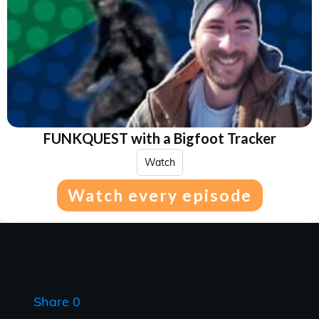
FUNKQUEST with a Bigfoot Tracker
Watch
Watch every episode
Share
0