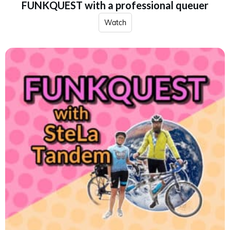
FUNKQUEST with a professional queuer
Watch