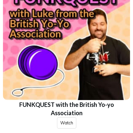
FUNKQUEST with the British Yo-yo
Association
Watch