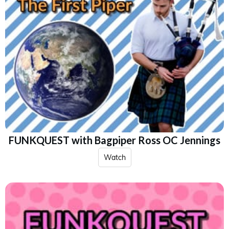
FUNKQUEST with Bagpiper Ross OC Jennings
Watch