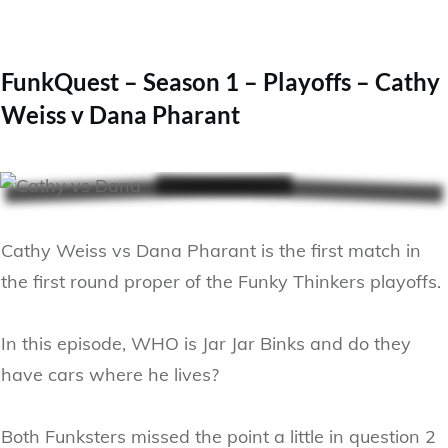
FunkQuest – Season 1 – Playoffs – Cathy
Weiss v Dana Pharant
Cathy Weiss vs Dana Pharant is the first match in
the first round proper of the Funky Thinkers playoffs.
In this episode, WHO is Jar Jar Binks and do they
have cars where he lives?
Both Funksters missed the point a little in question 2