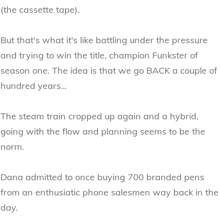
(the cassette tape).
But that's what it's like battling under the pressure
and trying to win the title, champion Funkster of
season one. The idea is that we go BACK a couple of
hundred years...
The steam train cropped up again and a hybrid,
going with the flow and planning seems to be the
norm.
Dana admitted to once buying 700 branded pens
from an enthusiatic phone salesmen way back in the
day.