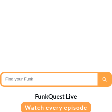
FunkQuest Live
Watch every episode