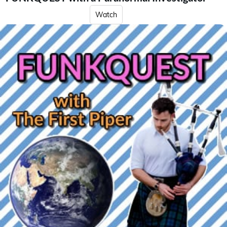
Watch