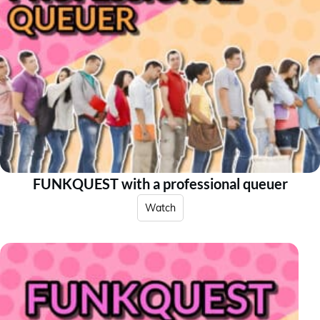
FUNKQUEST with a professional queuer
Watch