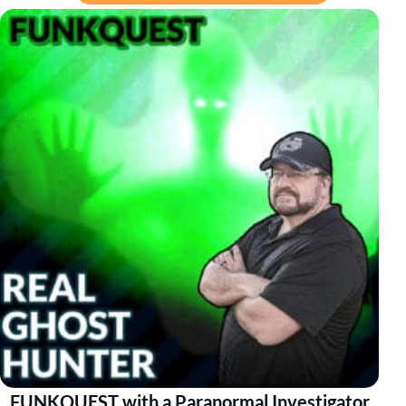
FUNKQUEST with a Paranormal Investigator