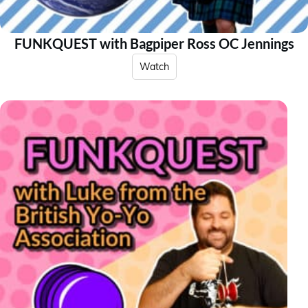
FUNKQUEST with Bagpiper Ross OC Jennings
Watch