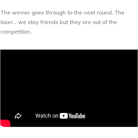
The winner goes through to the next round. The
loser... we stay friends but they are out of the
competition.