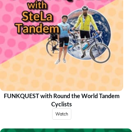
FUNKQUEST with Round the World Tandem
Cyclists
Watch