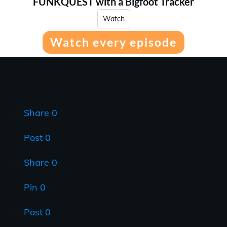
FUNKQUEST with a Bigfoot Tracker
Watch
Watch every episode
Share
0
Post
0
Share
0
Pin
0
Post
0