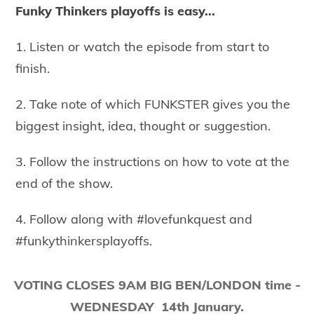
Funky Thinkers playoffs is easy...
1. Listen or watch the episode from start to
finish.
2. Take note of which FUNKSTER gives you the
biggest insight, idea, thought or suggestion.
3. Follow the instructions on how to vote at the
end of the show.
4. Follow along with #lovefunkquest and
#funkythinkersplayoffs.
​VOTING CLOSES 9AM BIG BEN/LONDON time -
WEDNESDAY 14th January.