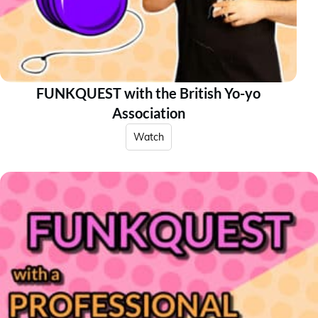
FUNKQUEST with the British Yo-yo
Association
Watch