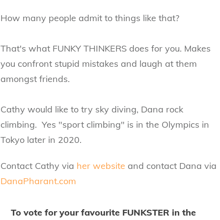
How many people admit to things like that?
That's what FUNKY THINKERS does for you. Makes
you confront stupid mistakes and laugh at them
amongst friends.
Cathy would like to try sky diving, Dana rock
climbing. Yes "sport climbing" is in the Olympics in
Tokyo later in 2020.
Contact Cathy via
her website
and contact Dana via
DanaPharant.com
To vote for your favourite FUNKSTER in the