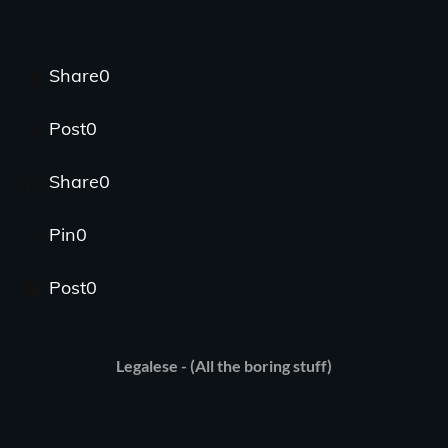
Share
0
Post
0
Share
0
Pin
0
Post
0
Legalese - (All the boring stuff)