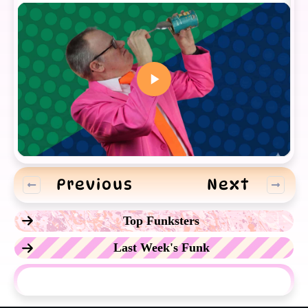
Previous
Next
Top Funksters
Last Week's Funk