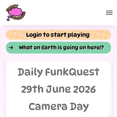
Login to start playing
What on Earth is going on here!?
Daily FunkQuest
29th June 2026
Camera Day