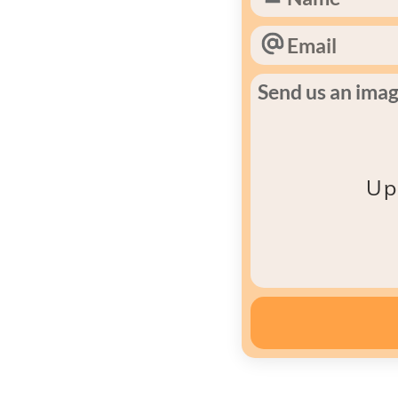
Send us an image
Up