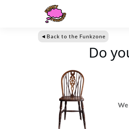
◄
Back to the Fun
kzone
Do yo
We 