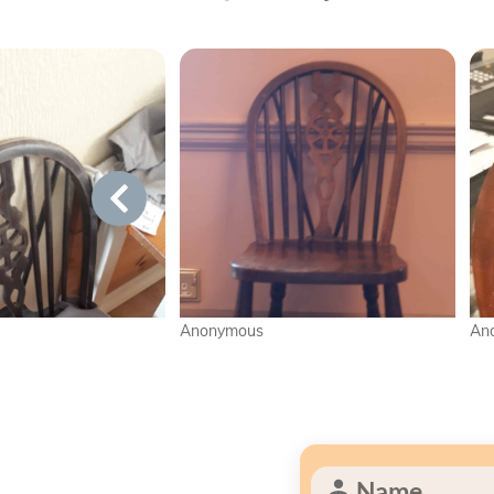
Anonymous
Anonymous