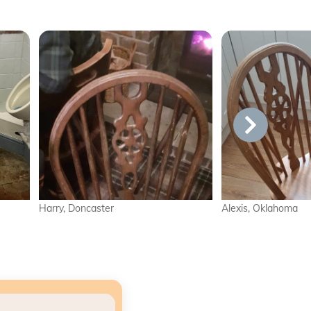
er
Alexis, Oklahoma
Lil