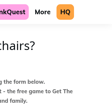
unkQuest
More
HQ
hairs?
g the form below.
 - the free game to Get The
and family.