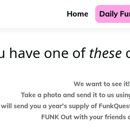
Home
Daily F
u have one of
t
hese
c
We want to see it!
Take a photo and send it to us usin
will send you a year's supply of FunkQuest
FUNK Out with your friends 