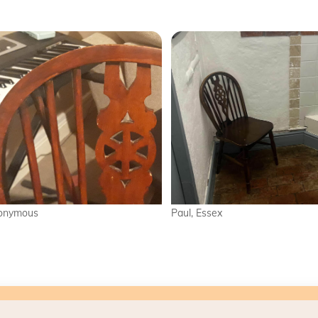
Paul, Essex
Harry, Doncast