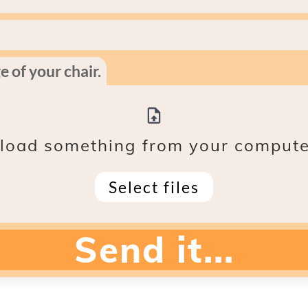
 of your chair.
load something from your computer
Select files
Send it...