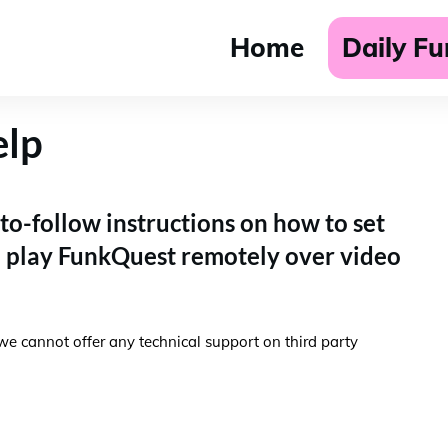
Home
Daily F
elp
to-follow instructions on how to set
n play FunkQuest remotely over video
we cannot offer any technical support on third party