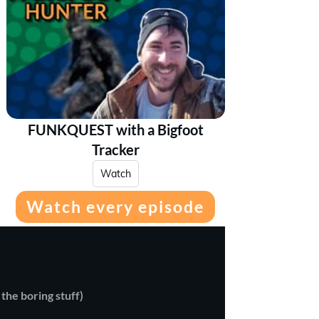
FUNKQUEST with a Bigfoot
Tracker
Watch
Watch every episode
 the boring stuff)