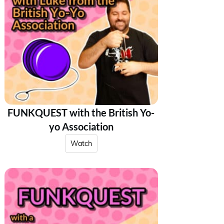
FUNKQUEST with the British Yo-
yo Association
Watch