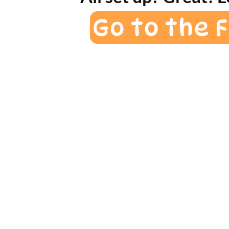
Go to the 