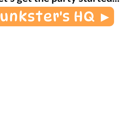
Funkster's HQ ►