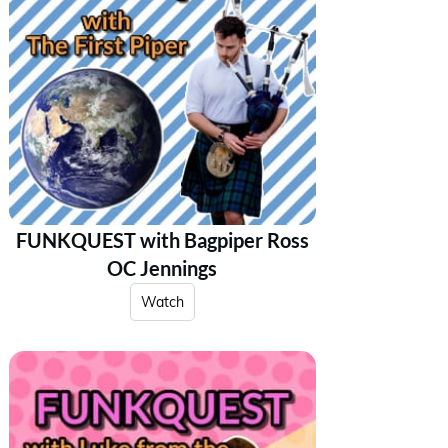
FUNKQUEST with Bagpiper Ross
OC Jennings
Watch