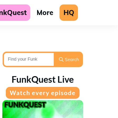
unkQuest
More
HQ
Search
FunkQuest Live
Watch every episode