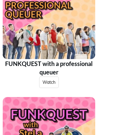
FUNKQUEST with a professional
queuer
Watch