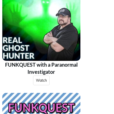
FUNKQUEST with a Paranormal
Investigator
Watch