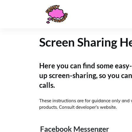
Screen Sharing H
Here you can find some easy-
up screen-sharing, so you ca
calls.
These instructions are for guidance only and 
products. Consult developer’s website.
Facebook Messenger