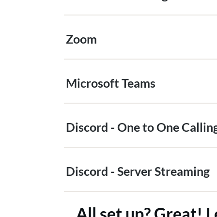
Zoom
Microsoft Teams
Discord - One to One Callin
Discord - Server Streaming
All set up? Great! L