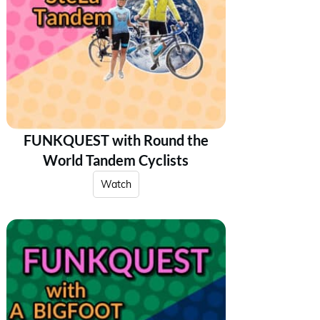
FUNKQUEST with Round the
World Tandem Cyclists
Watch